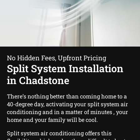
No Hidden Fees, Upfront Pricing
Split System Installation
in Chadstone
There’s nothing better than coming home to a
40-degree day, activating your split system air
conditioning and in a matter of minutes , your
home and your family will be cool.
Split system air conditioning offers this