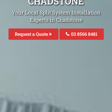
CHADSTONE
Your Local Split System Installation
Experts in Chadstone
Request a Quote
03 8566 8481