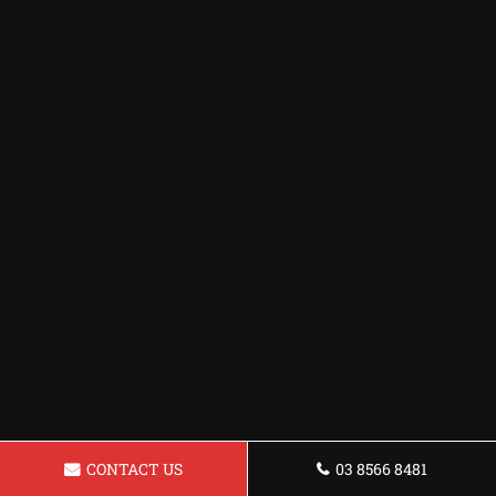
CONTACT US
03 8566 8481