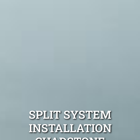
SPLIT SYSTEM
INSTALLATION