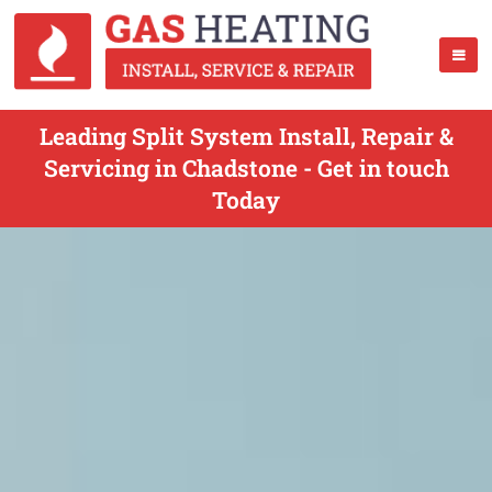
Leading Split System Install, Repair &
Servicing in Chadstone - Get in touch
Today