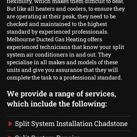
flexibility, which makes them difficult to beat.
But like all heaters and coolers, to ensure they
are operating at their peak, they need to be
checked and maintained to the highest
standard by experienced professionals.
Melbourne Ducted Gas Heating offers
experienced technicians that know your split
system air conditioners in and out. They
specialise in all makes and models of these
units and give you assurance that they will
complete the task to a professional standard.
We provide a range of services,
which include the following:
Split System Installation Chadstone