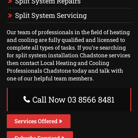
Split System Repairs
Split System Servicing
Our team of professionals in the field of heating
and cooling are fully qualified and licensed to
complete all types of tasks. If you’re searching
for split system installation Chadstone services
then contact Local Heating and Cooling
Professionals Chadstone today and talk with
one of our helpful team members.
Call Now 03 8566 8481
Services Offered
Suburbs Serviced