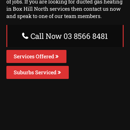
of jobs. If you are looking for ducted gas heating
in Box Hill North services then contact us now
and speak to one of our team members.
Call Now 03 8566 8481
Services Offered
Suburbs Serviced