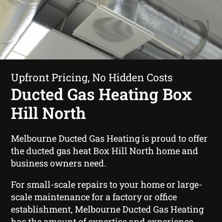
Upfront Pricing, No Hidden Costs
Ducted Gas Heating Box
Hill North
Melbourne Ducted Gas Heating is proud to offer
the ducted gas heat Box Hill North home and
business owners need.
For small-scale repairs to your home or large-
scale maintenance for a factory or office
establishment, Melbourne Ducted Gas Heating
has the amount of expertise and experience