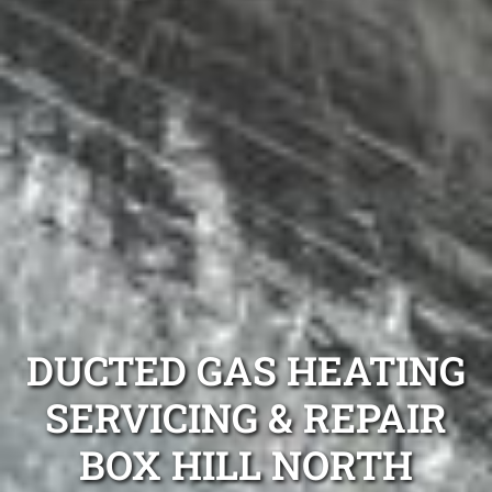
DUCTED GAS HEATING
SERVICING & REPAIR
BOX HILL NORTH