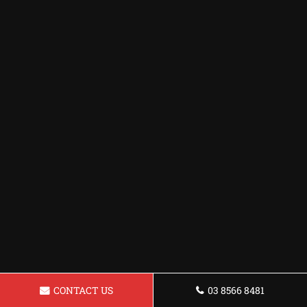
CONTACT US
03 8566 8481