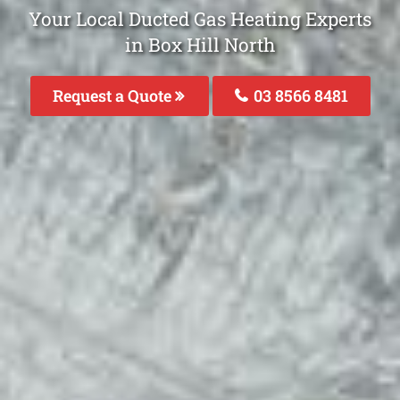
Your Local Ducted Gas Heating Experts
in Box Hill North
Request a Quote
03 8566 8481