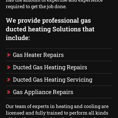
required to get the job done.
We provide professional gas
ducted heating Solutions that
include:
Gas Heater Repairs
Ducted Gas Heating Repairs
Ducted Gas Heating Servicing
Gas Appliance Repairs
Our team of experts in heating and cooling are
licensed and fully trained to perform all kinds