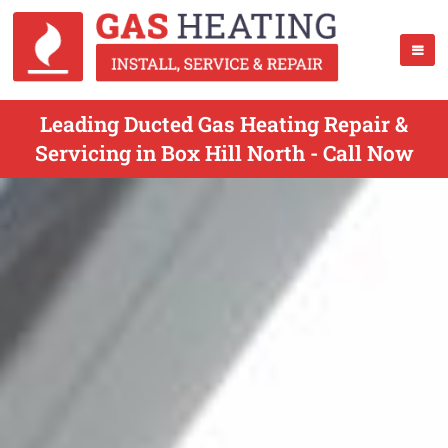
Leading Ducted Gas Heating Repair &
Servicing in Box Hill North - Call Now