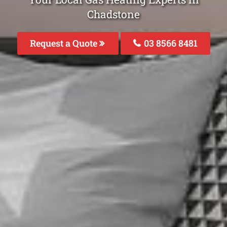
Chadstone
Request a Quote
03 8566 8481