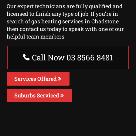
Our expert technicians are fully qualified and
licensed to finish any type of job. If you’re in
search of gas heating services in Chadstone
then contact us today to speak with one of our
helpful team members.
Call Now 03 8566 8481
Services Offered
Suburbs Serviced