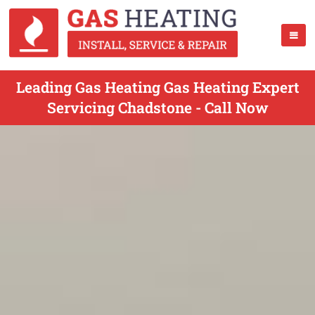
Leading Gas Heating Gas Heating Expert
Servicing Chadstone - Call Now