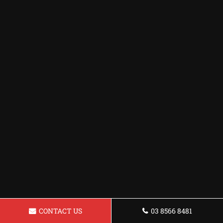
CONTACT US
03 8566 8481