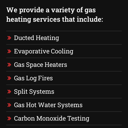
We provide a variety of gas
heating services that include:
Ducted Heating
Evaporative Cooling
Gas Space Heaters
Gas Log Fires
Split Systems
Gas Hot Water Systems
Carbon Monoxide Testing