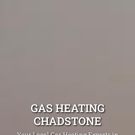
GAS HEATING
CHADSTONE
Your Local Gas Heating Experts in