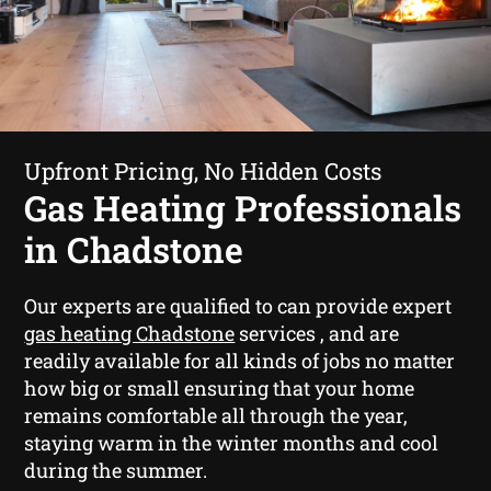
Upfront Pricing, No Hidden Costs
Gas Heating Professionals
in Chadstone
Our experts are qualified to can provide expert
gas heating Chadstone
services , and are
readily available for all kinds of jobs no matter
how big or small ensuring that your home
remains comfortable all through the year,
staying warm in the winter months and cool
during the summer.