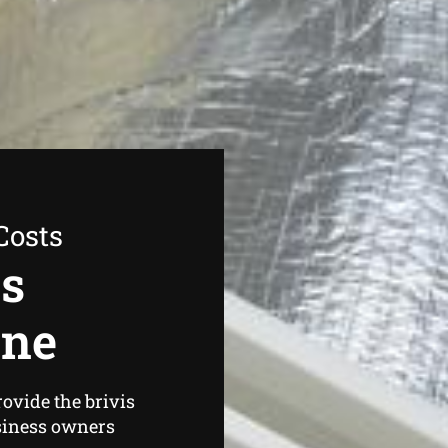
Costs
as
one
ovide the brivis
siness owners