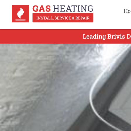
Ho
Leading Brivis D