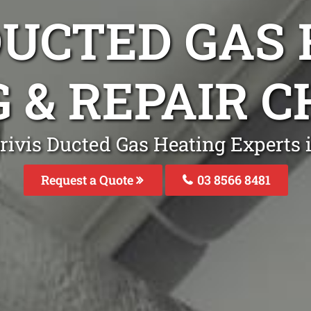
DUCTED GAS
G & REPAIR 
rivis Ducted Gas Heating Experts
Request a Quote
03 8566 8481