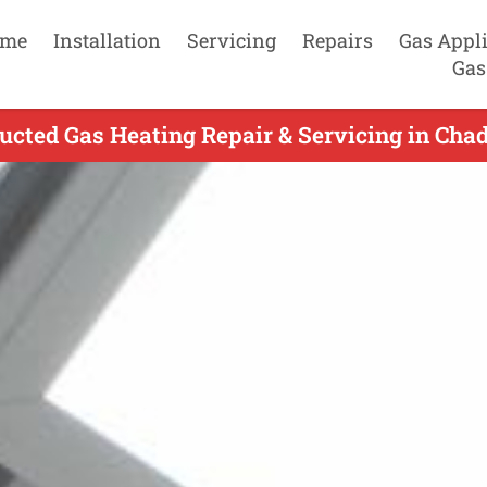
me
Installation
Servicing
Repairs
Gas Appl
Gas
ucted Gas Heating Repair & Servicing in Cha