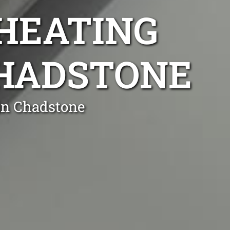
 HEATING
CHADSTONE
 in Chadstone