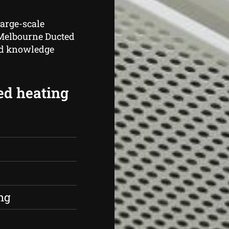
large-scale
 Melbourne Ducted
nd knowledge
ed heating
s
ng