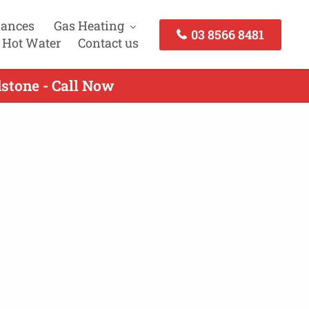
iances
Gas Heating
03 8566 8481
 Hot Water
Contact us
dstone - Call Now