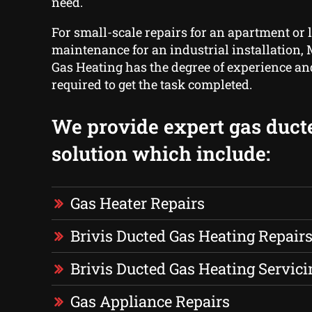
need.
For small-scale repairs for an apartment or 
maintenance for an industrial installation,
Gas Heating has the degree of experience a
required to get the task completed.
We provide expert gas duct
solution which include:
Gas Heater Repairs
Brivis Ducted Gas Heating Repair
Brivis Ducted Gas Heating Servici
Gas Appliance Repairs