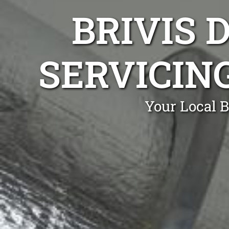
BRIVIS 
SERVICIN
Your Local B