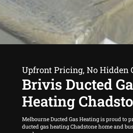
Upfront Pricing, No Hidden 
Brivis Ducted G
Heating Chadst
Melbourne Ducted Gas Heating is proud to pr
ducted gas heating Chadstone home and bu