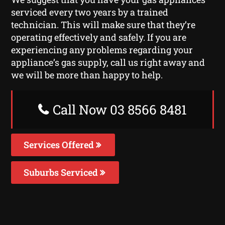
serviced every two years by a trained
technician. This will make sure that they’re
operating effectively and safely. If you are
experiencing any problems regarding your
appliance’s gas supply, call us right away and
we will be more than happy to help.
Call Now 03 8566 8481
Services Offered
Suburbs Serviced