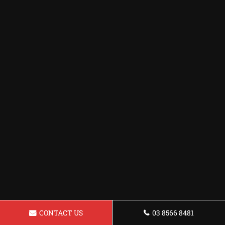
CONTACT US
03 8566 8481