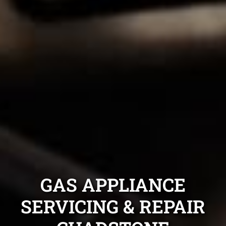
GAS APPLIANCE
SERVICING & REPAIR