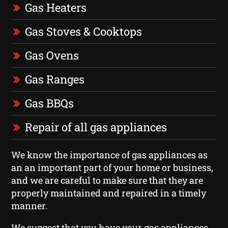
Gas Heaters
Gas Stoves & Cooktops
Gas Ovens
Gas Ranges
Gas BBQs
Repair of all gas appliances
We know the importance of gas appliances as
an an important part of your home or business,
and we are careful to make sure that they are
properly maintained and repaired in a timely
manner.
We suggest that you have your gas appliances