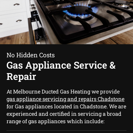
No Hidden Costs
Gas Appliance Service &
Repair
At Melbourne Ducted Gas Heating we provide
gas appliance servicing and repairs Chadstone
for Gas appliances located in Chadstone. We are
experienced and certified in servicing a broad
range of gas appliances which include: