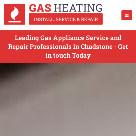
Leading Gas Appliance Service and
Repair Professionals in Chadstone - Get
in touch Today