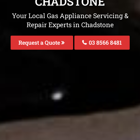
CHADSTONE
Your Local Gas Appliance Servicing &
Repair Experts in Chadstone
Request a Quote
03 8566 8481