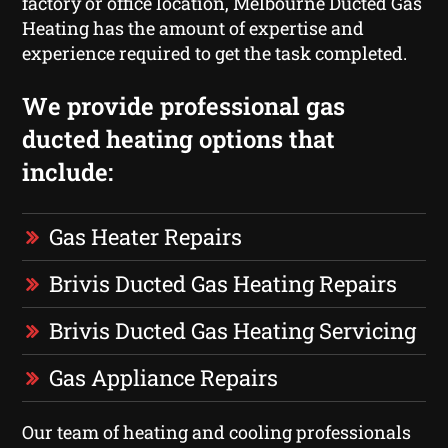
factory or office location, Melbourne Ducted Gas
Heating has the amount of expertise and
experience required to get the task completed.
We provide professional gas
ducted heating options that
include:
Gas Heater Repairs
Brivis Ducted Gas Heating Repairs
Brivis Ducted Gas Heating Servicing
Gas Appliance Repairs
Our team of heating and cooling professionals