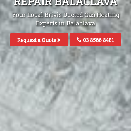
REPAIR BALACLAVA
Your Local Brivis Ducted Gas Heating
Experts in Balaclava
Request a Quote
03 8566 8481