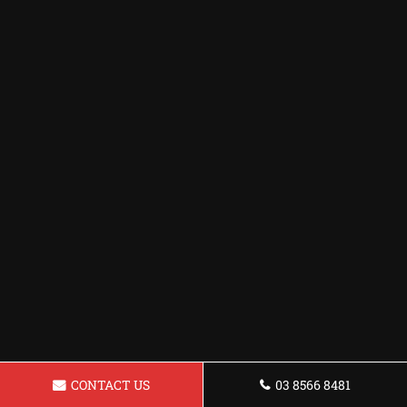
CONTACT US
03 8566 8481