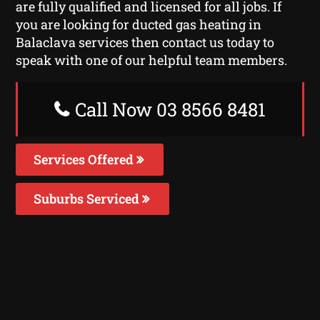
are fully qualified and licensed for all jobs. If
you are looking for ducted gas heating in
Balaclava services then contact us today to
speak with one of our helpful team members.
Call Now 03 8566 8481
Services Offered
Suburbs Serviced