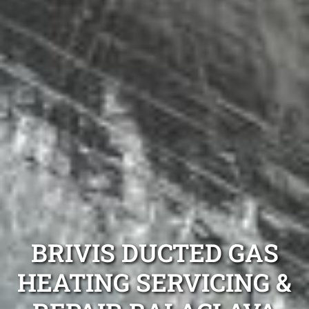
BRIVIS DUCTED GAS
HEATING SERVICING &