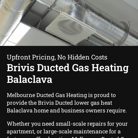
Upfront Pricing, No Hidden Costs
Brivis Ducted Gas Heating
Balaclava
Melbourne Ducted Gas Heating is proud to
provide the Brivis Ducted lower gas heat
Balaclava home and business owners require.
Whether you need small-scale repairs for your
apartment, or large-scale maintenance for a