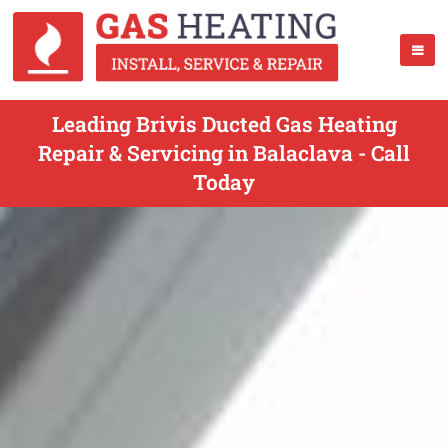
Leading Brivis Ducted Gas Heating
Repair & Servicing in Balaclava - Call
Today