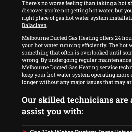
There’s no worse feeling than taking a hot 
discover you’re not getting hot water, but yo
right place of
gas hot water system installat
Balaclava
.
Melbourne Ducted Gas Heating offers 24 hour
your hot water running efficiently. The hot 
something that often is overlooked until so
wrong. By undergoing regular maintenance
Melbourne Ducted Gas Heating service techn
keep your hot water system operating more e
longer without any major issues that may ar
Our skilled technicians are 
assist you with: