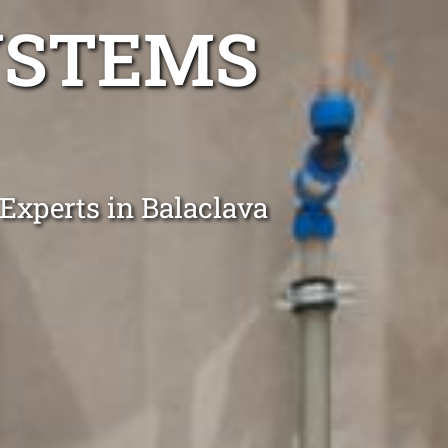
YSTEMS
 Experts in Balaclava