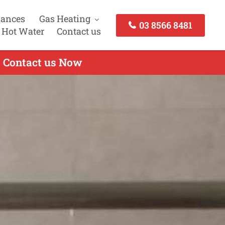
iances
Gas Heating
03 8566 8481
 Hot Water
Contact us
- Contact us Now