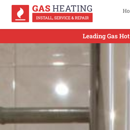
Ho
Leading Gas Hot