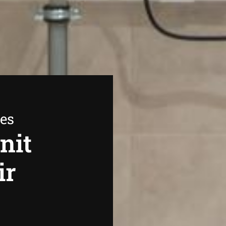
ees
nit
ir