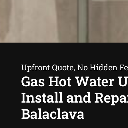
Upfront Quote, No Hidden F
Gas Hot Water U
Install and Repa
Balaclava