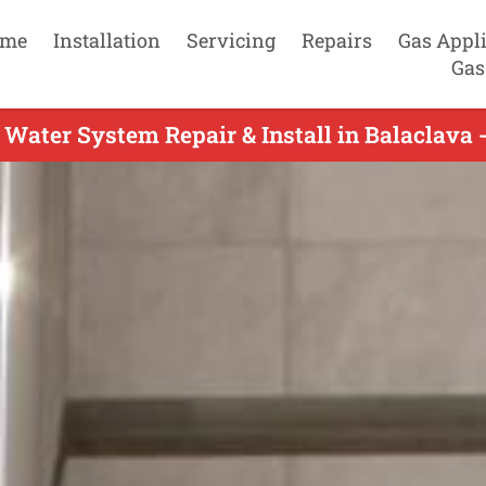
me
Installation
Servicing
Repairs
Gas Appl
Gas
 Water System Repair & Install in Balaclava 