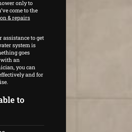
shower only to
u’ve come to the
ion & repairs
 assistance to get
water system is
mething goes
 with an
ician, you can
ffectively and for
ise.
able to