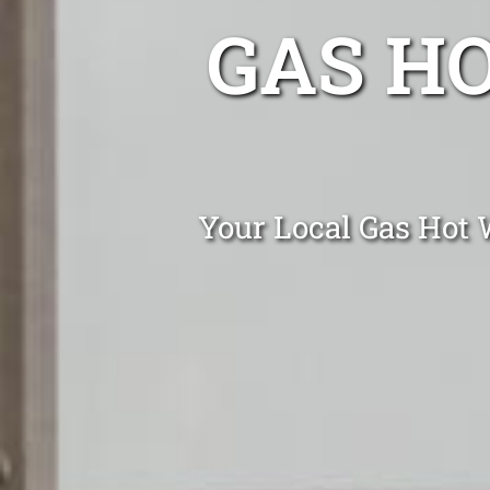
GAS H
Your Local Gas Hot W