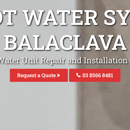
OT WATER S
BALACLAVA
ater Unit Repair and Installation
Request a Quote
03 8566 8481