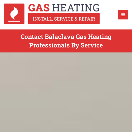
Contact Balaclava Gas Heating
Professionals By Service