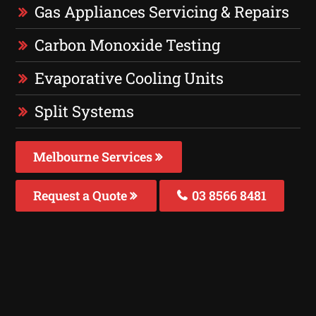
Gas Appliances Servicing & Repairs
Carbon Monoxide Testing
Evaporative Cooling Units
Split Systems
Melbourne Services
Request a Quote
03 8566 8481