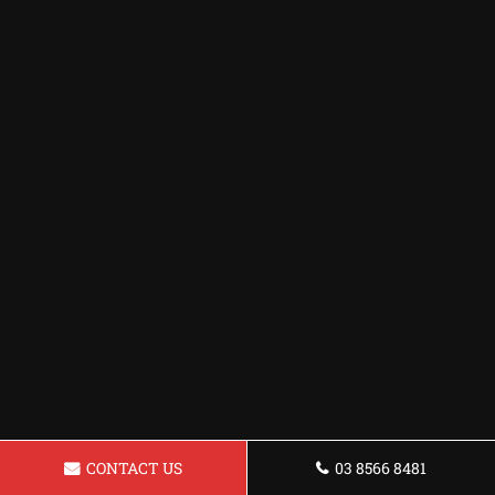
CONTACT US
03 8566 8481