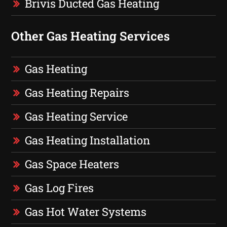
Brivis Ducted Gas Heating
Other Gas Heating Services
Gas Heating
Gas Heating Repairs
Gas Heating Service
Gas Heating Installation
Gas Space Heaters
Gas Log Fires
Gas Hot Water Systems