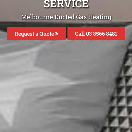
SERVICE
Melbourne Ducted Gas Heating
Request a Quote
Call 03 8566 8481