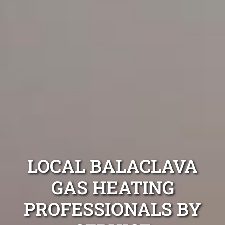
LOCAL BALACLAVA
GAS HEATING
PROFESSIONALS BY