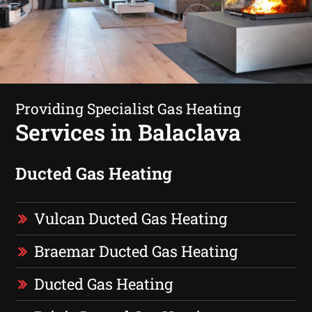
Providing Specialist Gas Heating
Services in Balaclava
Ducted Gas Heating
Vulcan Ducted Gas Heating
Braemar Ducted Gas Heating
Ducted Gas Heating