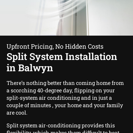
Upfront Pricing, No Hidden Costs
Split System Installation
in Balwyn
There’s nothing better than coming home from
a scorching 40-degree day, flipping on your
split-system air conditioning and in just a
couple of minutes , your home and your family
are cool.
Split system air-conditioning provides this
flexibility, which makes them difficult to beat.