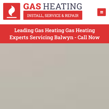
Leading Gas Heating Gas Heating
Experts Servicing Balwyn - Call Now