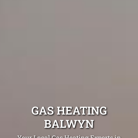
GAS HEATING
BALWYN
Your Local Gas Heating Experts in