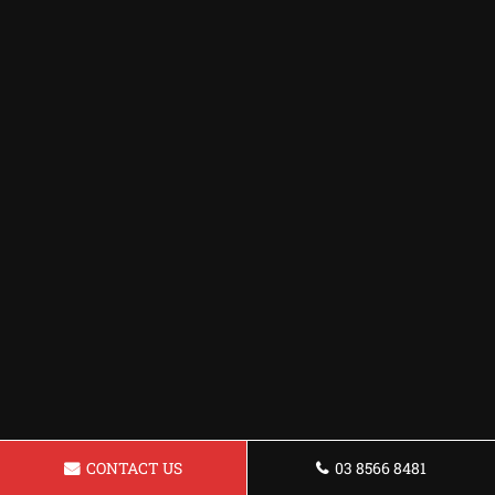
CONTACT US
03 8566 8481