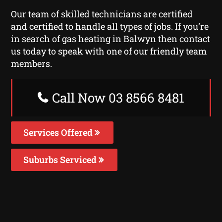
Our team of skilled technicians are certified
and certified to handle all types of jobs. If you’re
in search of gas heating in Balwyn then contact
us today to speak with one of our friendly team
members.
Call Now 03 8566 8481
Services Offered
Suburbs Serviced