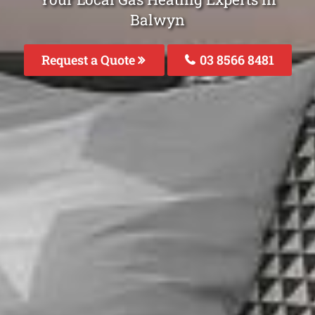
Balwyn
Request a Quote
03 8566 8481