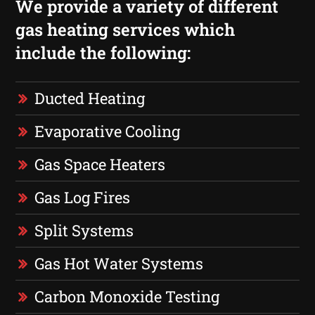
We provide a variety of different
gas heating services which
include the following:
Ducted Heating
Evaporative Cooling
Gas Space Heaters
Gas Log Fires
Split Systems
Gas Hot Water Systems
Carbon Monoxide Testing