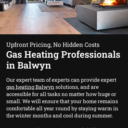
Upfront Pricing, No Hidden Costs
Gas Heating Professionals
in Balwyn
Our expert team of experts can provide expert
gas heating Balwyn
solutions, and are
accessible for all tasks no matter how huge or
small. We will ensure that your home remains
comfortable all year round by staying warm in
the winter months and cool during summer.