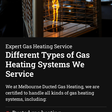
Expert Gas Heating Service
Different Types of Gas
Heating Systems We
Service
We at Melbourne Ducted Gas Heating, we are
certified to handle all kinds of gas heating
systems, including: