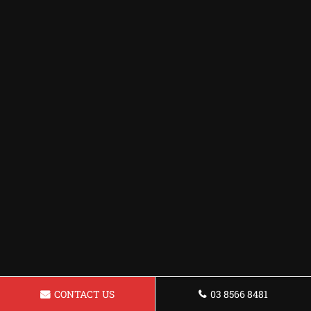
CONTACT US
03 8566 8481