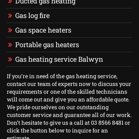
Ducted gas heating
Gas log fire
Gas space heaters
Portable gas heaters
Gas heating service Balwyn
If you’re in need of the gas heating service,
contact our team of experts now to discuss your
requirements or one of the skilled technicians
will come out and give you an affordable quote.
We pride ourselves on our outstanding
customer service and guarantee all of our work.
Don’t hesitate to give us a call at 03 8566 8481 or
click the button below to inquire for an
estimate.