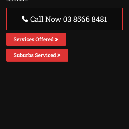
Call Now 03 8566 8481
Services Offered
Suburbs Serviced