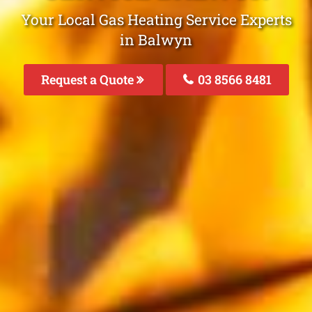
Your Local Gas Heating Service Experts
in Balwyn
Request a Quote
03 8566 8481