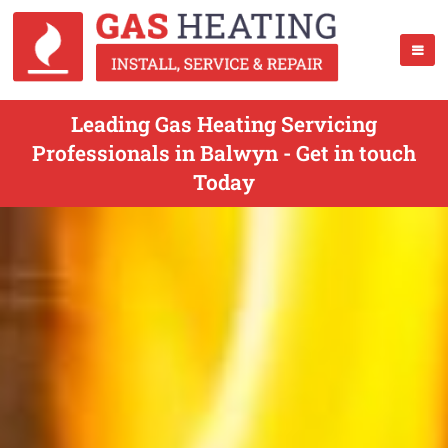
Leading Gas Heating Servicing
Professionals in Balwyn - Get in touch
Today