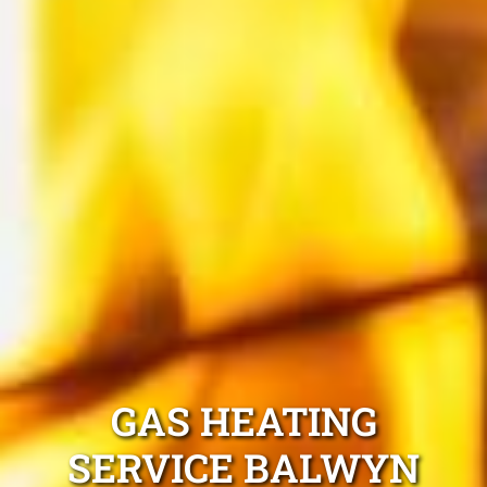
GAS HEATING
SERVICE BALWYN