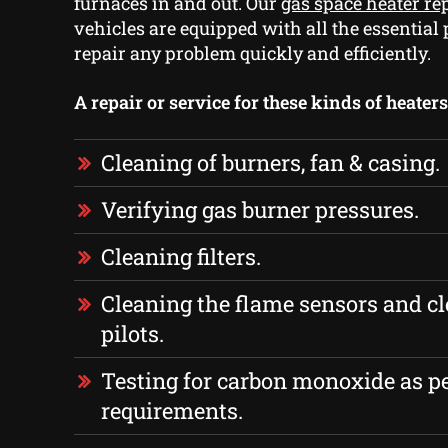
furnaces in and out. Our
gas space heater r
vehicles are equipped with all the essential 
repair any problem quickly and efficiently.
A repair or service for these kinds of heater
Cleaning of burners, fan & casing.
Verifying gas burner pressures.
Cleaning filters.
Cleaning the flame sensors and cl
pilots.
Testing for carbon monoxide as p
requirements.