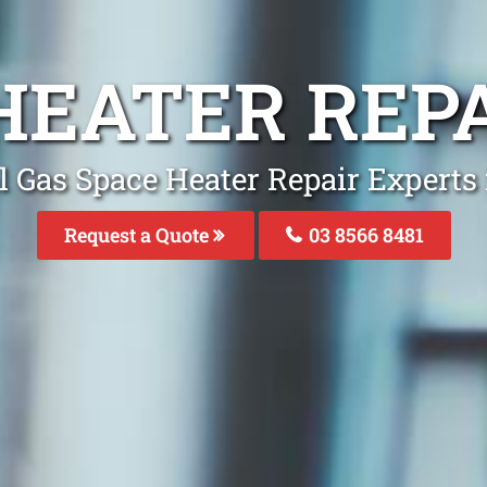
 HEATER REP
l Gas Space Heater Repair Experts
Request a Quote
03 8566 8481