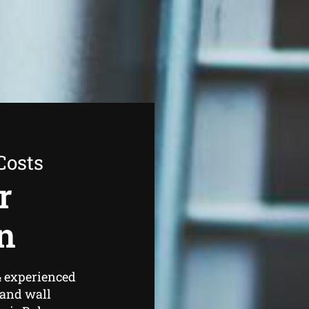
Costs
r
n
& experienced
 and wall