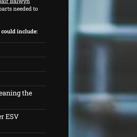
epair Balwyn
parts needed to
s could include:
eaning the
er ESV