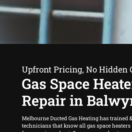
Upfront Pricing, No Hidden 
Gas Space Heate
Repair in Balwy
Melbourne Ducted Gas Heating has trained 
technicians that know all gas space heaters