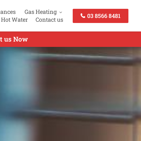
iances
Gas Heating
03 8566 8481
 Hot Water
Contact us
ct us Now