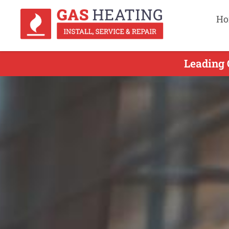
Ho
Leading 