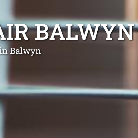
AIR BALWYN
 in Balwyn