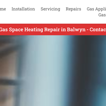
me
Installation
Servicing
Repairs
Gas Appl
Gas
Gas Space Heating Repair in Balwyn - Conta