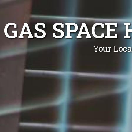
GAS SPACE
Your Loca