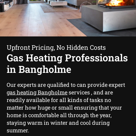
Upfront Pricing, No Hidden Costs
Gas Heating Professionals
in Bangholme
Our experts are qualified to can provide expert
gas heating Bangholme
services , and are
readily available for all kinds of tasks no
matter how huge or small ensuring that your
home is comfortable all through the year,
staying warm in winter and cool during
summer.