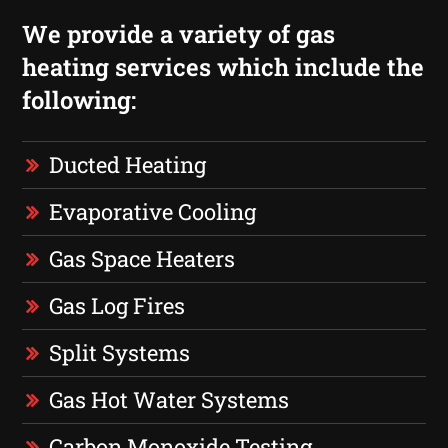
We provide a variety of gas
heating services which include the
following:
Ducted Heating
Evaporative Cooling
Gas Space Heaters
Gas Log Fires
Split Systems
Gas Hot Water Systems
Carbon Monoxide Testing