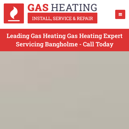
Leading Gas Heating Gas Heating Expert
Servicing Bangholme - Call Today