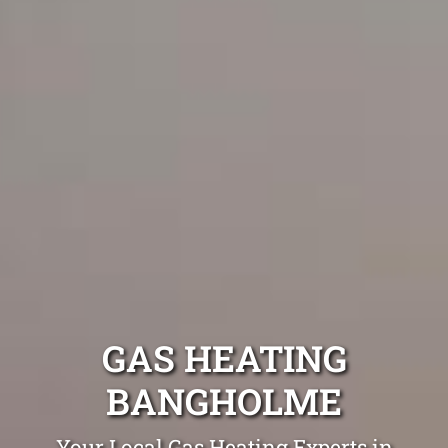
GAS HEATING
BANGHOLME
Your Local Gas Heating Experts in