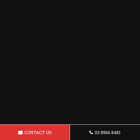
CONTACT US
03 8566 8481