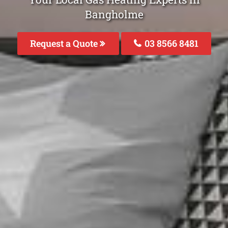
Bangholme
Request a Quote
03 8566 8481