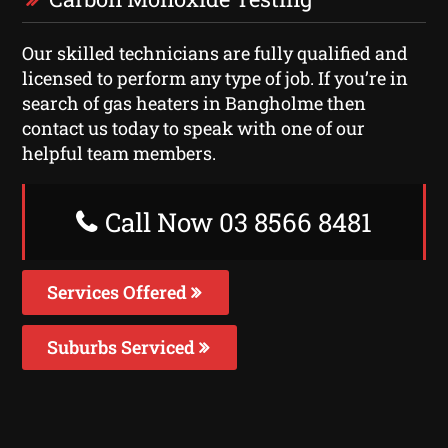
Our skilled technicians are fully qualified and
licensed to perform any type of job. If you’re in
search of gas heaters in Bangholme then
contact us today to speak with one of our
helpful team members.
Call Now 03 8566 8481
Services Offered
Suburbs Serviced