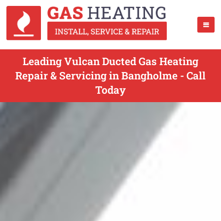
Leading Vulcan Ducted Gas Heating
Repair & Servicing in Bangholme - Call
Today