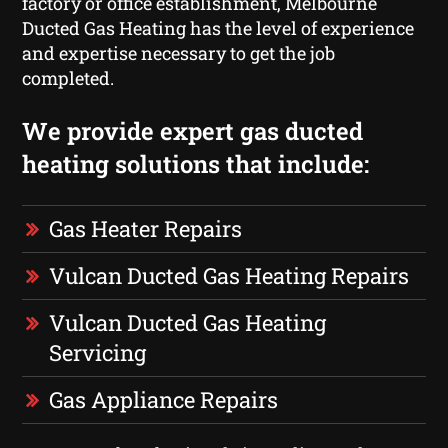
factory or office establishment, Melbourne
Ducted Gas Heating has the level of experience
and expertise necessary to get the job
completed.
We provide expert gas ducted
heating solutions that include:
Gas Heater Repairs
Vulcan Ducted Gas Heating Repairs
Vulcan Ducted Gas Heating
Servicing
Gas Appliance Repairs