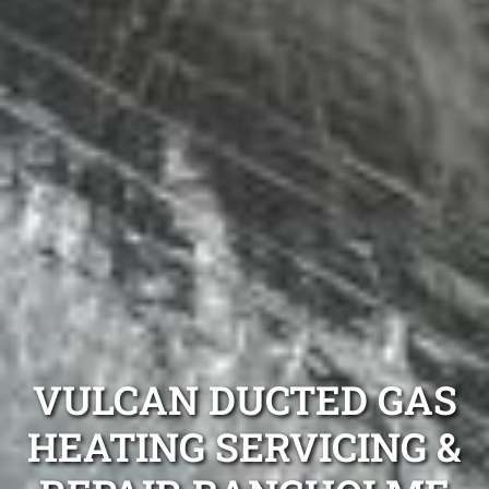
VULCAN DUCTED GAS
HEATING SERVICING &