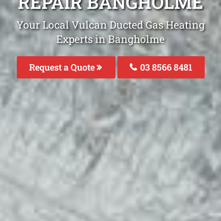
REPAIR BANGHOLME
Your Local Vulcan Ducted Gas Heating
Experts in Bangholme
Request a Quote
03 8566 8481