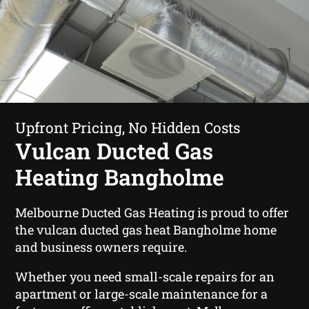
Upfront Pricing, No Hidden Costs
Vulcan Ducted Gas
Heating Bangholme
Melbourne Ducted Gas Heating is proud to offer
the vulcan ducted gas heat Bangholme home
and business owners require.
Whether you need small-scale repairs for an
apartment or large-scale maintenance for a