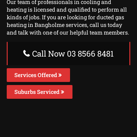
Our team of professionals in cooling and
heating is licensed and qualified to perform all
kinds of jobs. If you are looking for ducted gas
heating in Bangholme services, call us today
and talk with one of our helpful team members.
Call Now 03 8566 8481
Services Offered
Suburbs Serviced