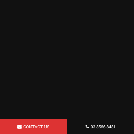
CONTACT US
03 8566 8481