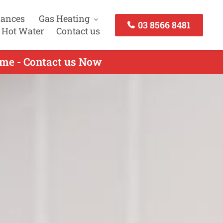
iances
Gas Heating
03 8566 8481
 Hot Water
Contact us
lme - Contact us Now