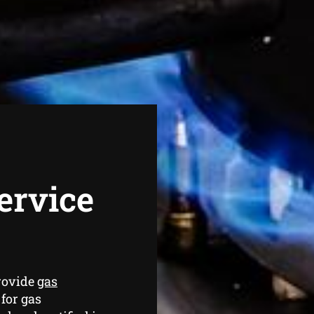
ervice
rovide
gas
for gas