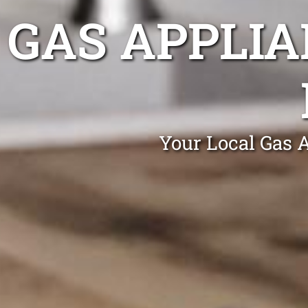
GAS APPLIA
Your Local Gas 