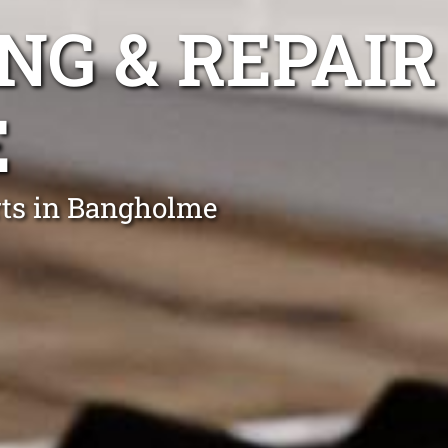
NG & REPAIR
E
rts in Bangholme