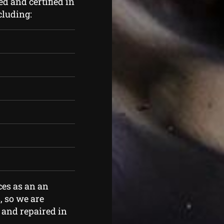
d and certified in
cluding:
ces as an an
, so we are
 and repaired in