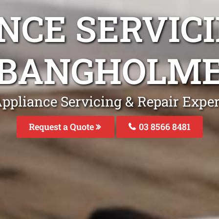
NCE SERVICI
BANGHOLM
Appliance Servicing & Repair Expe
Request a Quote
03 8566 8481