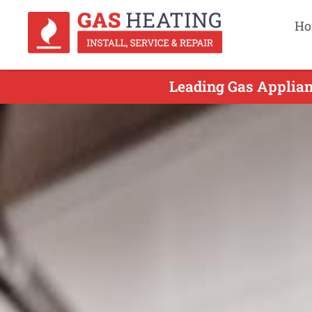
Ho
Leading Gas Applian