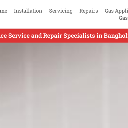
me
Installation
Servicing
Repairs
Gas Appl
Gas
ce Service and Repair Specialists in Bangho