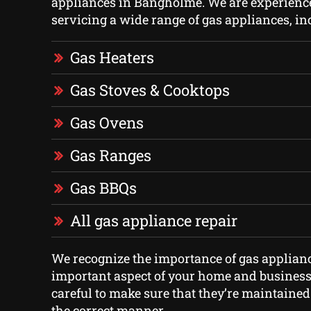
appliances in Bangholme. We are experience
servicing a wide range of gas appliances, in
Gas Heaters
Gas Stoves & Cooktops
Gas Ovens
Gas Ranges
Gas BBQs
All gas appliance repair
We recognize the importance of gas applian
important aspect of your home and business
careful to make sure that they’re maintained
the correct manner.