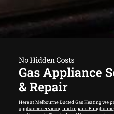
No Hidden Costs
Gas Appliance S
& Repair
Here at Melbourne Ducted Gas Heating we p
appliance servicing and repairs Bangholme