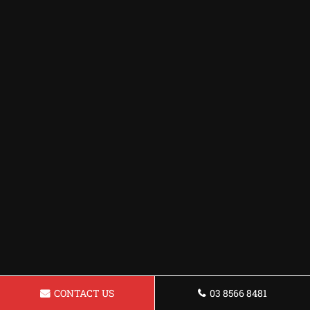
CONTACT US
03 8566 8481