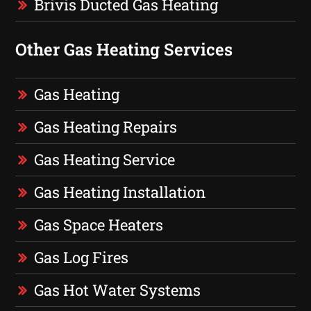
Brivis Ducted Gas Heating
Other Gas Heating Services
Gas Heating
Gas Heating Repairs
Gas Heating Service
Gas Heating Installation
Gas Space Heaters
Gas Log Fires
Gas Hot Water Systems