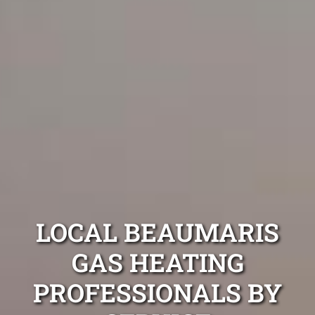
LOCAL BEAUMARIS
GAS HEATING
PROFESSIONALS BY