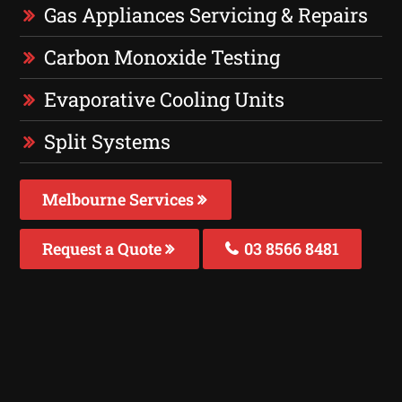
Gas Appliances Servicing & Repairs
Carbon Monoxide Testing
Evaporative Cooling Units
Split Systems
Melbourne Services
Request a Quote
03 8566 8481