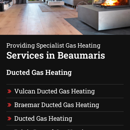
Providing Specialist Gas Heating
Services in Beaumaris
Ducted Gas Heating
Vulcan Ducted Gas Heating
Braemar Ducted Gas Heating
Ducted Gas Heating