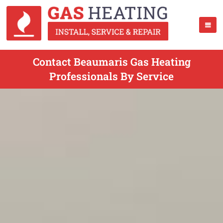
Contact Beaumaris Gas Heating
Professionals By Service