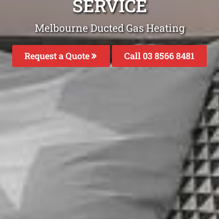
SERVICE
Melbourne Ducted Gas Heating
Request a Quote
Call 03 8566 8481