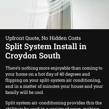
Upfront Quote, No Hidden Costs
Split System Install in
Croydon South
There’s nothing more enjoyable than coming to
your home on a hot day of 40 degrees and
flipping on your split-system air conditioning,
and in a matter of minutes your house and your
family will be cool.
Split system air-conditioning provides this the
ability to be used in a variety of ways, making