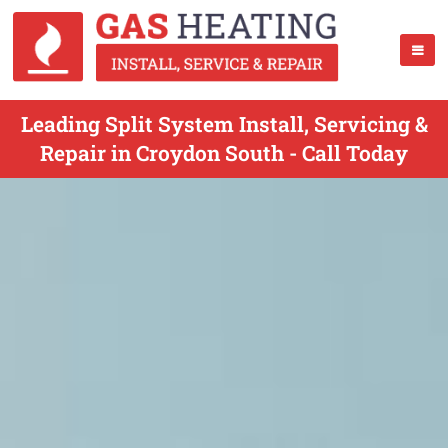
Leading Split System Install, Servicing &
Repair in Croydon South - Call Today