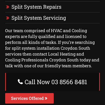
Split System Repairs
Split System Servicing
Our team comprised of HVAC and Cooling
experts are fully qualified and licensed to
perform all kinds of tasks. If you’re searching
for split system installation Croydon South
services then contact Local Heating and
Cooling Professionals Croydon South today and
talk with one of our friendly team members.
Call Now 03 8566 8481
Services Offered