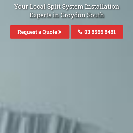
Your Local Split System Installation
Experts in Croydon South
Request a Quote
03 8566 8481