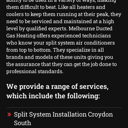
them difficult to beat. Like all heaters and
coolers to keep them running at their peak, they
need to be serviced and maintained at a high
level by qualified experts. Melbourne Ducted
Gas Heating offers experienced technicians
who know your split system air conditioners
from top to bottom. They specialize in all
brands and models of these units giving you
the assurance that they can get the job done to
professional standards.
We provide a range of services,
which include the following:
Split System Installation Croydon
South