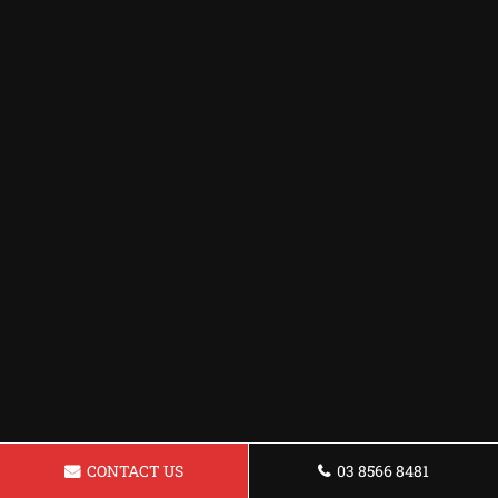
CONTACT US
03 8566 8481