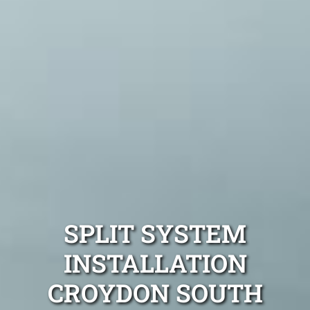
SPLIT SYSTEM
INSTALLATION
CROYDON SOUTH