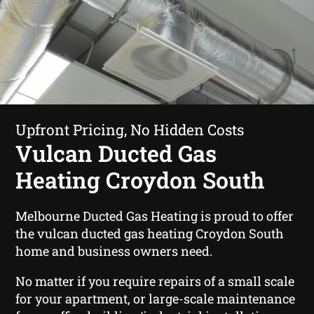
Upfront Pricing, No Hidden Costs
Vulcan Ducted Gas
Heating Croydon South
Melbourne Ducted Gas Heating is proud to offer
the vulcan ducted gas heating Croydon South
home and business owners need.
No matter if you require repairs of a small scale
for your apartment, or large-scale maintenance