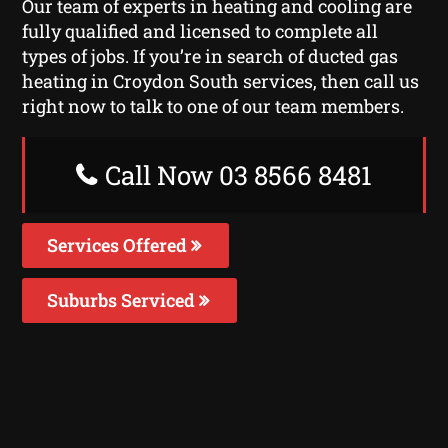
Our team of experts in heating and cooling are
fully qualified and licensed to complete all
types of jobs. If you’re in search of ducted gas
heating in Croydon South services, then call us
right now to talk to one of our team members.
Call Now 03 8566 8481
Services Offered
Suburbs Serviced