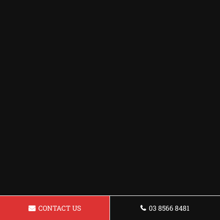
CONTACT US
03 8566 8481