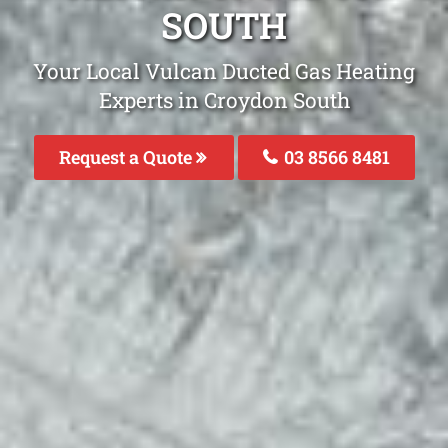
SOUTH
Your Local Vulcan Ducted Gas Heating
Experts in Croydon South
Request a Quote
03 8566 8481