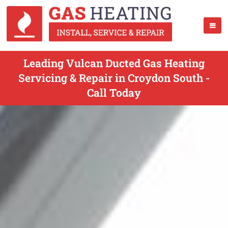
Leading Vulcan Ducted Gas Heating
Servicing & Repair in Croydon South -
Call Today