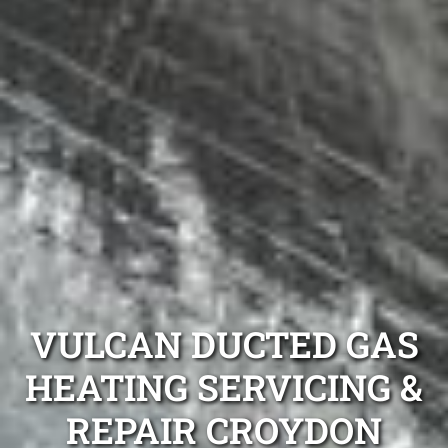
VULCAN DUCTED GAS
HEATING SERVICING &
REPAIR CROYDON