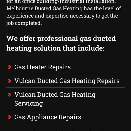
for an office building/industrial installation,
Melbourne Ducted Gas Heating has the level of
experience and expertise necessary to get the
job completed.
We offer professional gas ducted
heating solution that include:
Gas Heater Repairs
Vulcan Ducted Gas Heating Repairs
Vulcan Ducted Gas Heating
Servicing
Gas Appliance Repairs