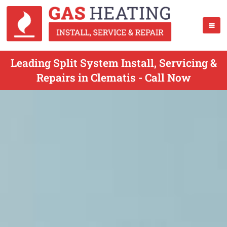
Leading Split System Install, Servicing &
Repairs in Clematis - Call Now