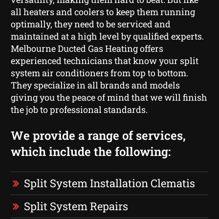
all heaters and coolers to keep them running
optimally, they need to be serviced and
maintained at a high level by qualified experts.
Melbourne Ducted Gas Heating offers
experienced technicians that know your split
system air conditioners from top to bottom.
They specialize in all brands and models
giving you the peace of mind that we will finish
the job to professional standards.
We provide a range of services,
which include the following:
Split System Installation Clematis
Split System Repairs