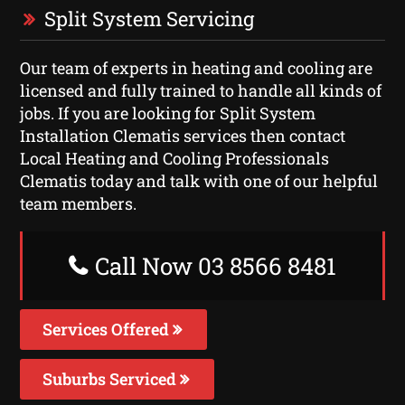
Split System Servicing
Our team of experts in heating and cooling are
licensed and fully trained to handle all kinds of
jobs. If you are looking for Split System
Installation Clematis services then contact
Local Heating and Cooling Professionals
Clematis today and talk with one of our helpful
team members.
Call Now 03 8566 8481
Services Offered
Suburbs Serviced