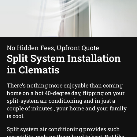
No Hidden Fees, Upfront Quote
Split System Installation
in Clematis
There’s nothing more enjoyable than coming
home on a hot 40-degree day, flipping on your
split-system air conditioning and in just a
couple of minutes , your home and your family
is cool.
Split system air conditioning provides such
versatility, making them hard to beat. But like