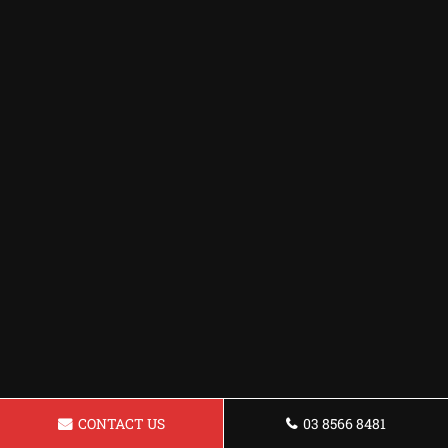
CONTACT US
03 8566 8481