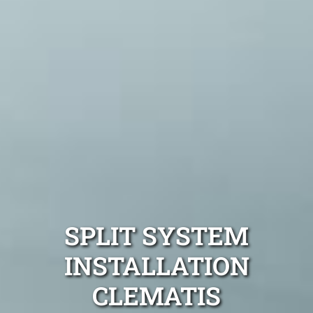
SPLIT SYSTEM
INSTALLATION
CLEMATIS