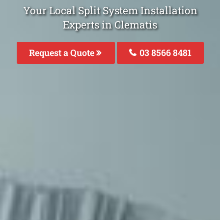
Your Local Split System Installation
Experts in Clematis
Request a Quote
03 8566 8481