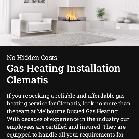
No Hidden Costs
Gas Heating Installation
Clematis
If you’re seeking a reliable and affordable
gas
heating service for Clematis
, look no more than
the team at Melbourne Ducted Gas Heating.
With decades of experience in the industry our
employees are certified and insured. They are
equipped to handle all your requirements for