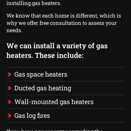
installing gas heaters.
We know that each home is different, which is
why we offer free consultation to assess your
needs.
We can install a variety of gas
heaters. These include:
Gas space heaters
Ducted gas heating
Wall-mounted gas heaters
Gas log fires