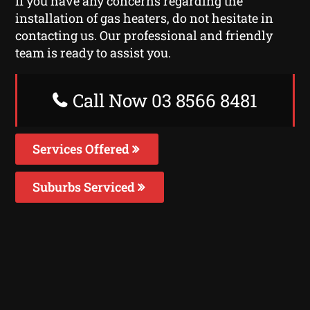
If you have any concerns regarding the
installation of gas heaters, do not hesitate in
contacting us. Our professional and friendly
team is ready to assist you.
Call Now 03 8566 8481
Services Offered
Suburbs Serviced