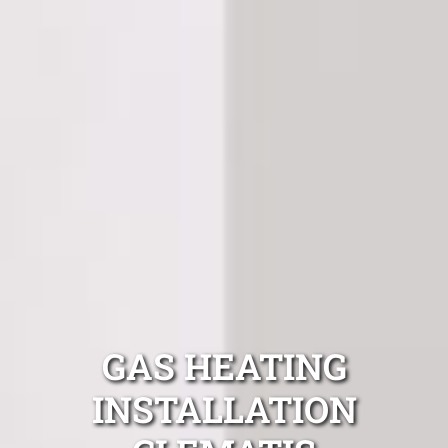
GAS HEATING
INSTALLATION