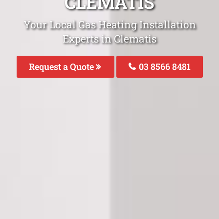
CLEMATIS
Your Local Gas Heating Installation
Experts in Clematis
Request a Quote
03 8566 8481