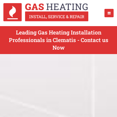
Leading Gas Heating Installation
Professionals in Clematis - Contact us
Now