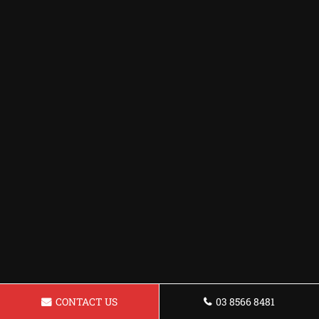
CONTACT US
03 8566 8481