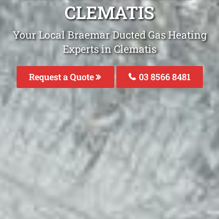
CLEMATIS
Your Local Braemar Ducted Gas Heating
Experts in Clematis
Request a Quote
03 8566 8481