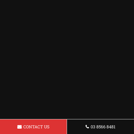
CONTACT US
03 8566 8481