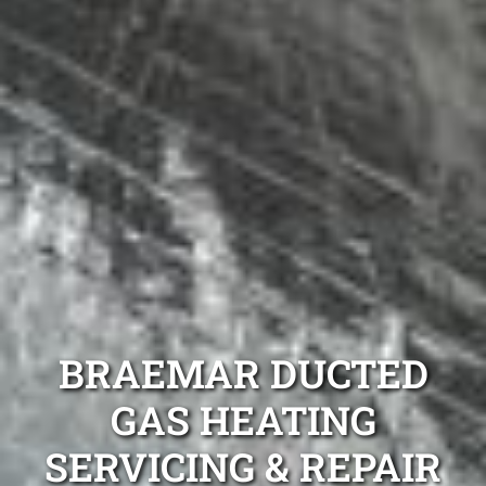
BRAEMAR DUCTED
GAS HEATING
SERVICING & REPAIR