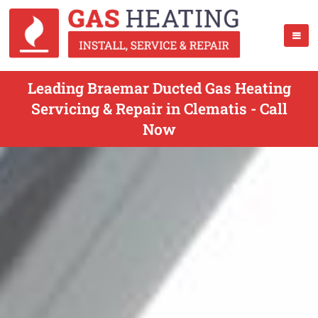
Leading Braemar Ducted Gas Heating
Servicing & Repair in Clematis - Call
Now