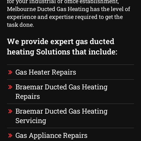
for your industrial or office establishment,
Melbourne Ducted Gas Heating has the level of
experience and expertise required to get the
task done.
We provide expert gas ducted
heating Solutions that include:
Gas Heater Repairs
Braemar Ducted Gas Heating
Repairs
Braemar Ducted Gas Heating
Servicing
Gas Appliance Repairs