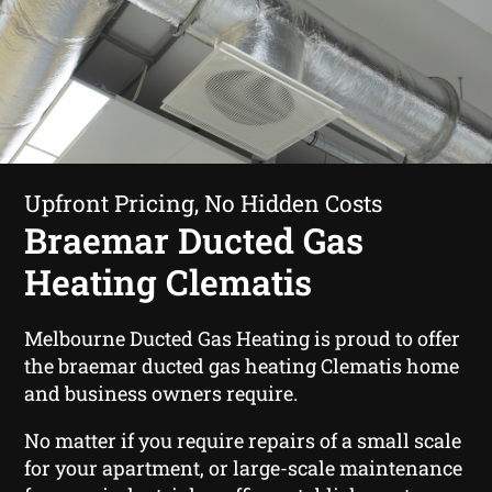
Upfront Pricing, No Hidden Costs
Braemar Ducted Gas
Heating Clematis
Melbourne Ducted Gas Heating is proud to offer
the braemar ducted gas heating Clematis home
and business owners require.
No matter if you require repairs of a small scale
for your apartment, or large-scale maintenance