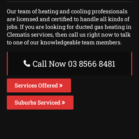
Our team of heating and cooling professionals
are licensed and certified to handle all kinds of
jobs. If you are looking for ducted gas heating in
Clematis services, then call us right now to talk
to one of our knowledgeable team members.
Call Now 03 8566 8481
Services Offered
Suburbs Serviced