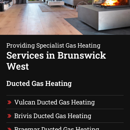
Providing Specialist Gas Heating
Services in Brunswick
West
Ducted Gas Heating
Vulcan Ducted Gas Heating
Brivis Ducted Gas Heating
Braemar Ducted Gas Heating