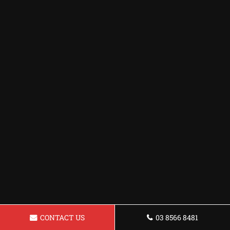
CONTACT US
03 8566 8481