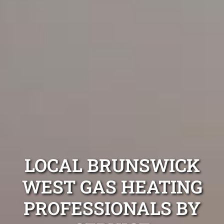
LOCAL BRUNSWICK
WEST GAS HEATING
PROFESSIONALS BY