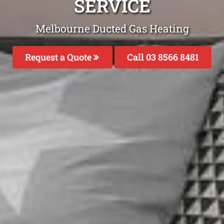
SERVICE
Melbourne Ducted Gas Heating
Request a Quote
Call 03 8566 8481