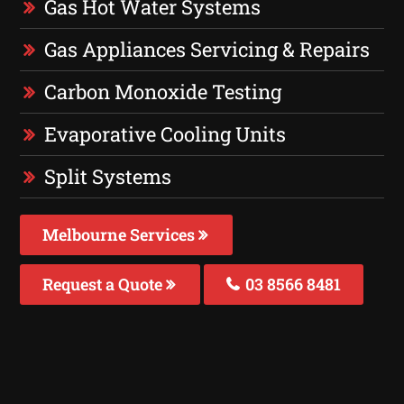
Gas Hot Water Systems
Gas Appliances Servicing & Repairs
Carbon Monoxide Testing
Evaporative Cooling Units
Split Systems
Melbourne Services
Request a Quote
03 8566 8481