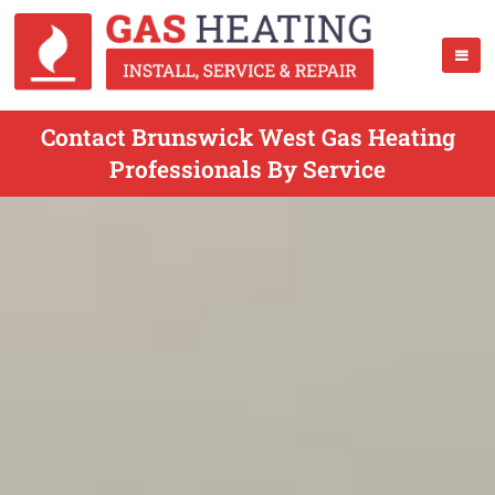
Contact Brunswick West Gas Heating
Professionals By Service