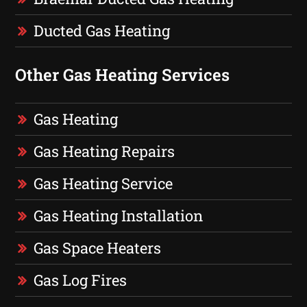
Ducted Gas Heating
Other Gas Heating Services
Gas Heating
Gas Heating Repairs
Gas Heating Service
Gas Heating Installation
Gas Space Heaters
Gas Log Fires