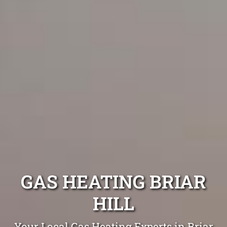
GAS HEATING BRIAR
HILL
Your Local Gas Heating Experts in Briar