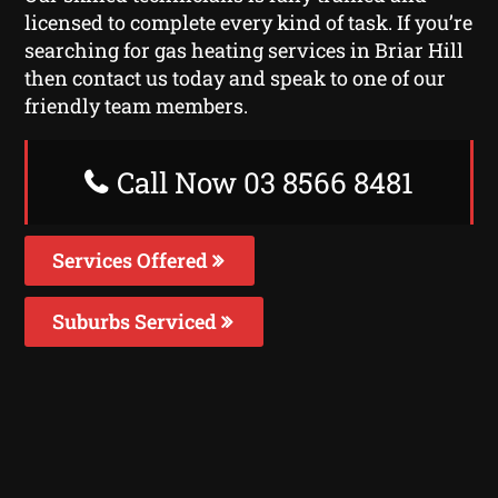
licensed to complete every kind of task. If you’re
searching for gas heating services in Briar Hill
then contact us today and speak to one of our
friendly team members.
Call Now 03 8566 8481
Services Offered
Suburbs Serviced