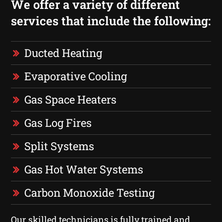
We offer a variety of different
services that include the following:
Ducted Heating
Evaporative Cooling
Gas Space Heaters
Gas Log Fires
Split Systems
Gas Hot Water Systems
Carbon Monoxide Testing
Our skilled technicians is fully trained and