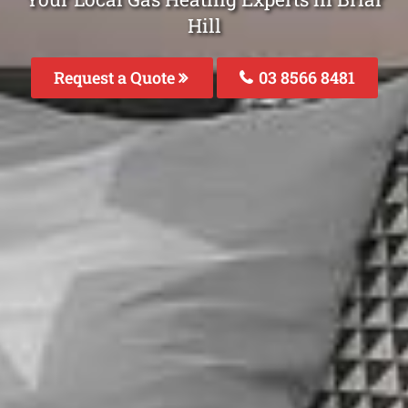
Hill
Request a Quote
03 8566 8481