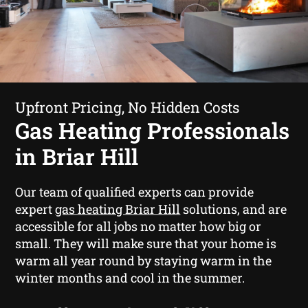
Upfront Pricing, No Hidden Costs
Gas Heating Professionals
in Briar Hill
Our team of qualified experts can provide
expert
gas heating Briar Hill
solutions, and are
accessible for all jobs no matter how big or
small. They will make sure that your home is
warm all year round by staying warm in the
winter months and cool in the summer.