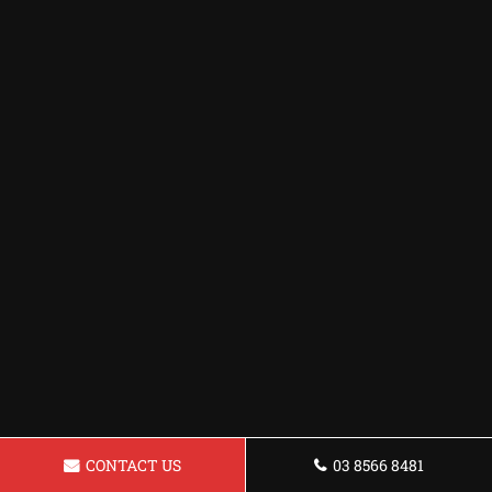
CONTACT US
03 8566 8481