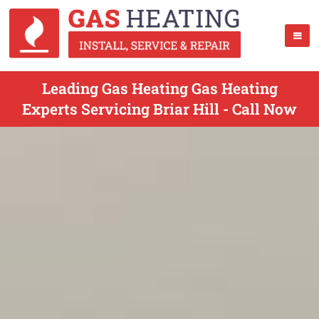
Leading Gas Heating Gas Heating
Experts Servicing Briar Hill - Call Now