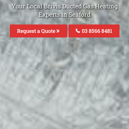
Your Local Brivis Ducted Gas Heating
Experts in Seaford
Request a Quote
03 8566 8481