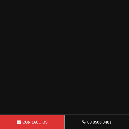
CONTACT US
03 8566 8481