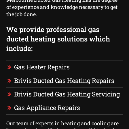
of experience and knowledge necessary to get
the job done.
We provide professional gas
ducted heating solutions which
include:
Gas Heater Repairs
Brivis Ducted Gas Heating Repairs
Brivis Ducted Gas Heating Servicing
Gas Appliance Repairs
Our team of experts in heating and cooling are