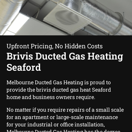
Upfront Pricing, No Hidden Costs
Brivis Ducted Gas Heating
Seaford
Melbourne Ducted Gas Heating is proud to
provide the brivis ducted gas heat Seaford
home and business owners require.
No matter if you require repairs of a small scale
for an apartment or large-scale maintenance
for your industrial or office installation,
Melbourne Ducted Gas Heating has the degree