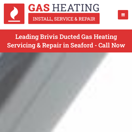
Leading Brivis Ducted Gas Heating
Servicing & Repair in Seaford - Call Now