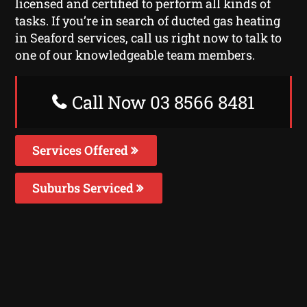
licensed and certified to perform all kinds of
tasks. If you’re in search of ducted gas heating
in Seaford services, call us right now to talk to
one of our knowledgeable team members.
Call Now 03 8566 8481
Services Offered
Suburbs Serviced