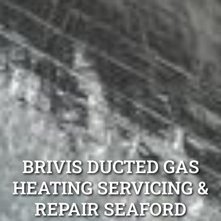
BRIVIS DUCTED GAS
HEATING SERVICING &
REPAIR SEAFORD