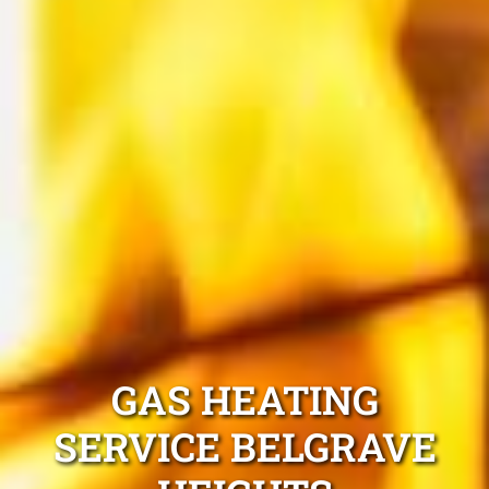
GAS HEATING
SERVICE BELGRAVE