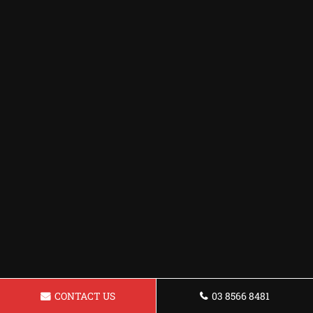
CONTACT US
03 8566 8481