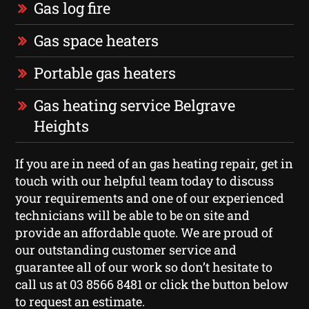
Gas log fire
Gas space heaters
Portable gas heaters
Gas heating service Belgrave
Heights
If you are in need of an gas heating repair, get in
touch with our helpful team today to discuss
your requirements and one of our experienced
technicians will be able to be on site and
provide an affordable quote. We are proud of
our outstanding customer service and
guarantee all of our work so don’t hesitate to
call us at 03 8566 8481 or click the button below
to request an estimate.