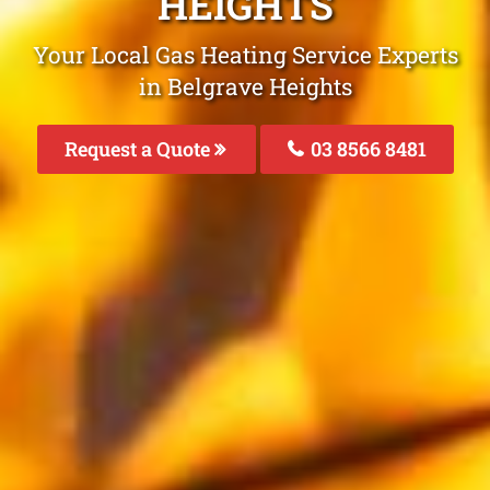
HEIGHTS
Your Local Gas Heating Service Experts
in Belgrave Heights
Request a Quote
03 8566 8481