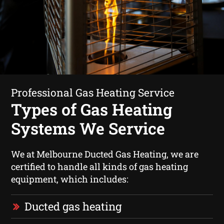
Professional Gas Heating Service
Types of Gas Heating
Systems We Service
We at Melbourne Ducted Gas Heating, we are
certified to handle all kinds of gas heating
equipment, which includes:
Ducted gas heating