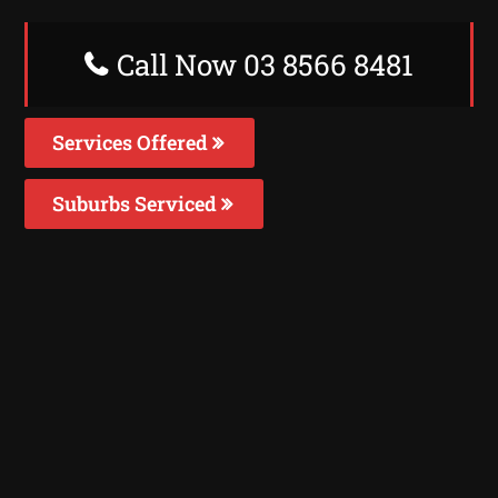
Call Now 03 8566 8481
Services Offered
Suburbs Serviced