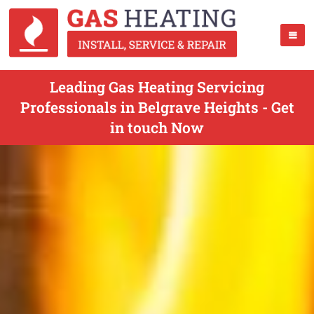
Leading Gas Heating Servicing
Professionals in Belgrave Heights - Get
in touch Now