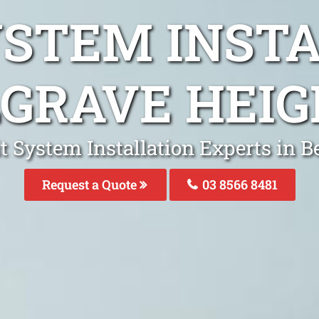
YSTEM INST
GRAVE HEI
it System Installation Experts in B
Request a Quote
03 8566 8481