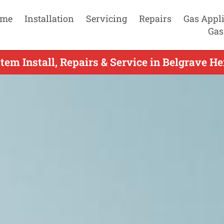
me
Installation
Servicing
Repairs
Gas Appl
Gas
tem Install, Repairs & Service in Belgrave He