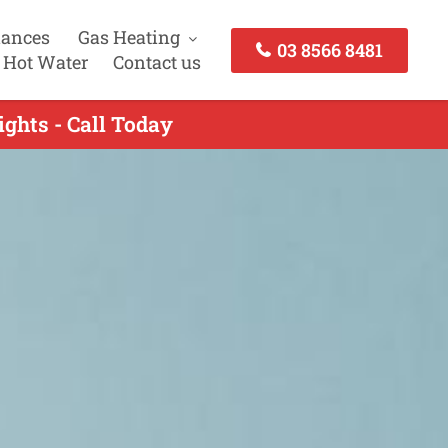
iances
Gas Heating
03 8566 8481
 Hot Water
Contact us
ights - Call Today