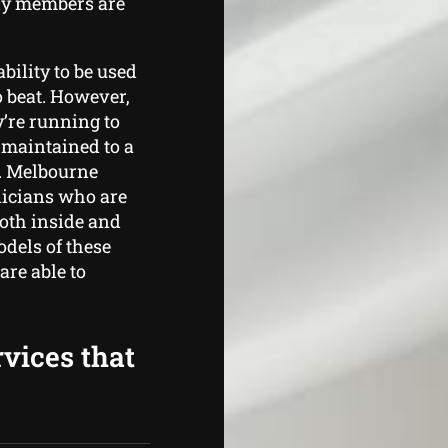
ily members are
ability to be used
o beat. However,
y’re running to
maintained to a
. Melbourne
nicians who are
both inside and
odels of these
are able to
rvices that