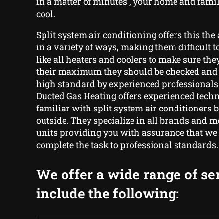
in a matter of minutes , your home and fam
cool.
Split system air conditioning offers this the 
in a variety of ways, making them difficult t
like all heaters and coolers to make sure the
their maximum they should be checked and 
high standard by experienced professionals
Ducted Gas Heating offers experienced tech
familiar with split system air conditioners 
outside. They specialize in all brands and m
units providing you with assurance that we 
complete the task to professional standards.
We offer a wide range of se
include the following: