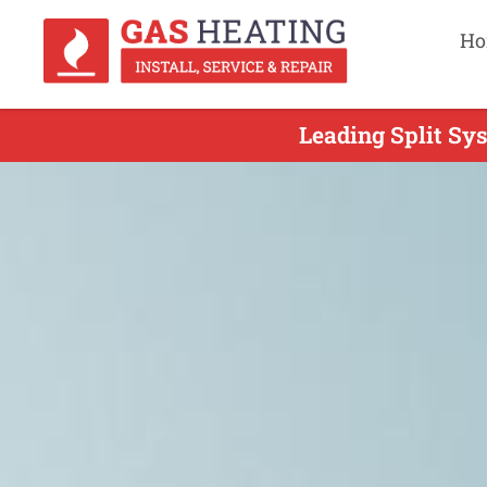
Ho
Leading Split Sys