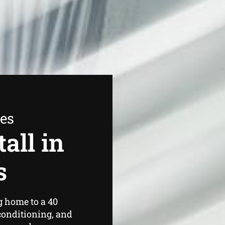
ees
all in
s
 home to a 40
conditioning, and