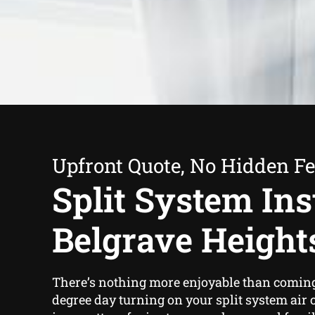
Upfront Quote, No Hidden F
Split System Inst
Belgrave Height
There’s nothing more enjoyable than coming
degree day turning on your split system air 