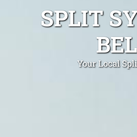
SPLIT S
BEL
Your Local Spl