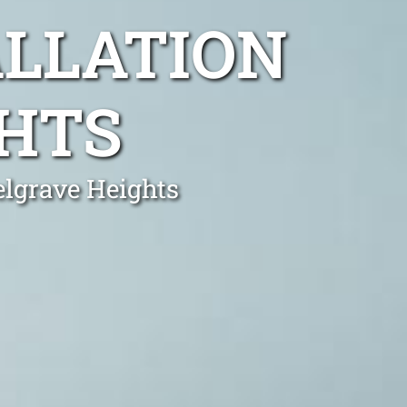
ALLATION
GHTS
elgrave Heights