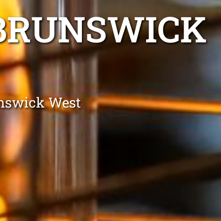
 BRUNSWICK
unswick West