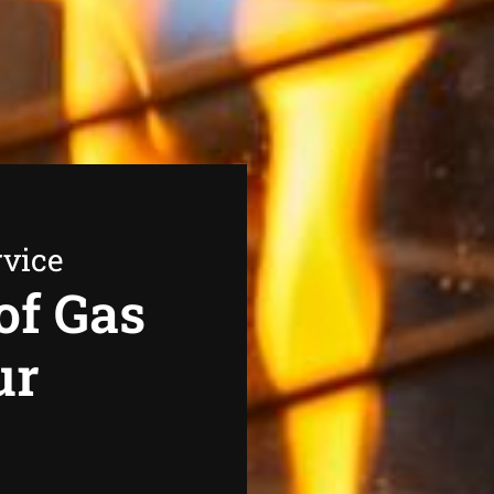
rvice
of Gas
ur