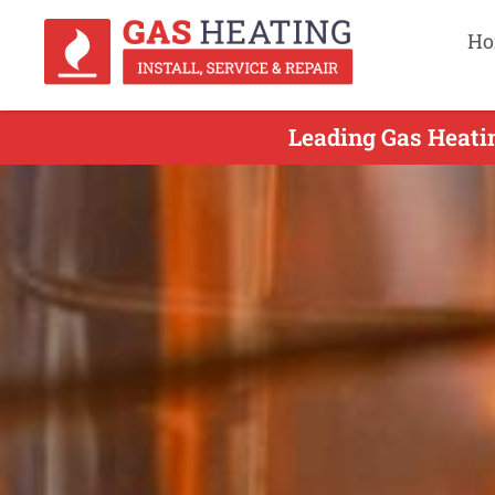
Ho
Leading Gas Heati