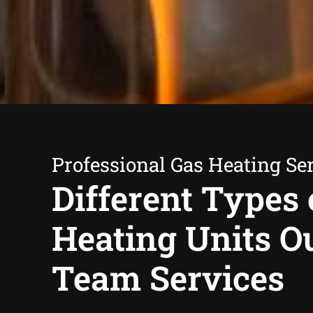
Professional Gas Heating Se
Different Types 
Heating Units O
Team Services