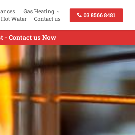
iances
Gas Heating
03 8566 8481
 Hot Water
Contact us
t - Contact us Now