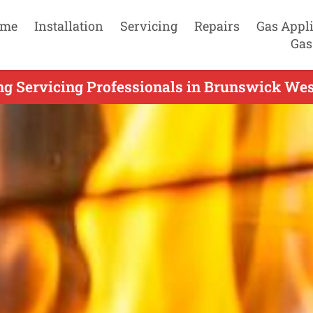
me
Installation
Servicing
Repairs
Gas Appl
Gas
ng Servicing Professionals in Brunswick Wes