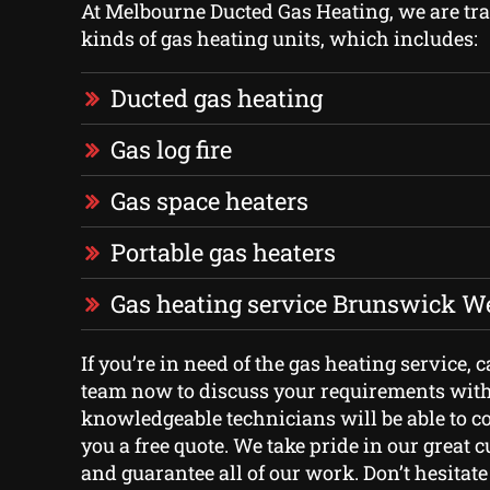
At Melbourne Ducted Gas Heating, we are trai
kinds of gas heating units, which includes:
Ducted gas heating
Gas log fire
Gas space heaters
Portable gas heaters
Gas heating service Brunswick W
If you’re in need of the gas heating service, c
team now to discuss your requirements with
knowledgeable technicians will be able to c
you a free quote. We take pride in our great 
and guarantee all of our work. Don’t hesitate 