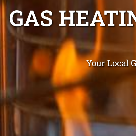
GAS HEATI
Your Local 