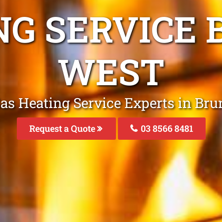
NG SERVICE
WEST
Gas Heating Service Experts in Br
Request a Quote
03 8566 8481