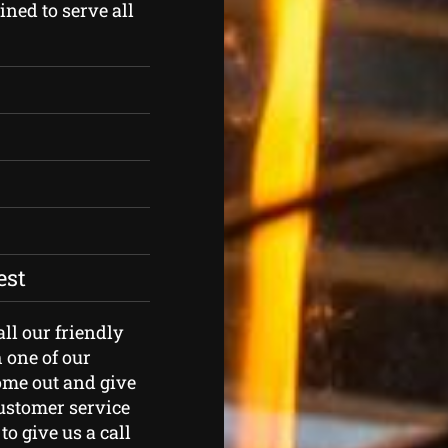
ned to serve all
est
all our friendly
 one of our
ome out and give
customer service
to give us a call