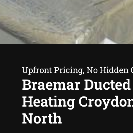
Upfront Pricing, No Hidden 
Braemar Ducted
Heating Croydo
North