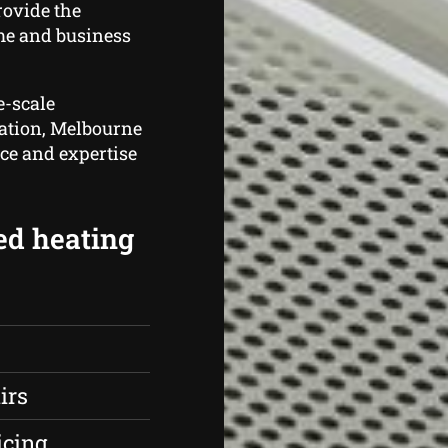
rovide the
me and business
e-scale
cation, Melbourne
nce and expertise
ed heating
irs
icing