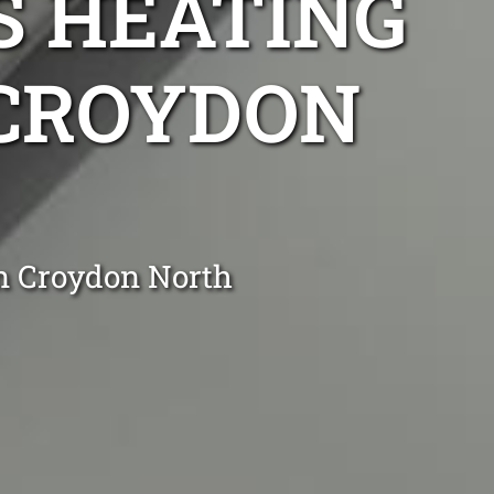
S HEATING
 CROYDON
in Croydon North