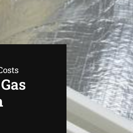
Costs
 Gas
n