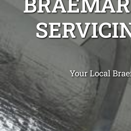
BRAEMAR 
SERVICI
Your Local Brae