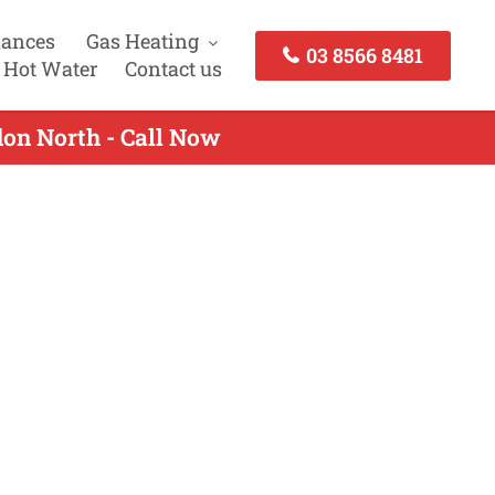
iances
Gas Heating
03 8566 8481
 Hot Water
Contact us
don North - Call Now