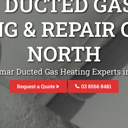
DUCTED GA
NG & REPAIR
NORTH
mar Ducted Gas Heating Experts 
Request a Quote
03 8566 8481