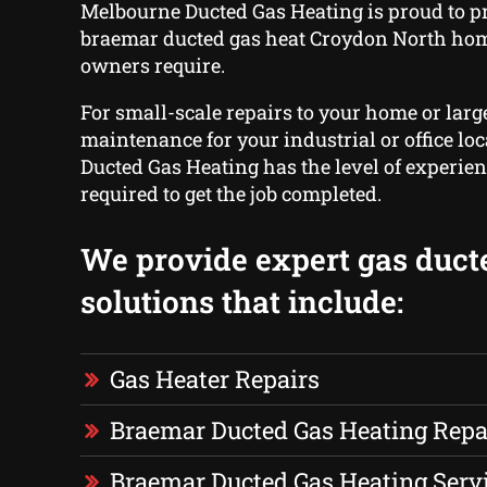
Melbourne Ducted Gas Heating is proud to p
braemar ducted gas heat Croydon North ho
owners require.
For small-scale repairs to your home or larg
maintenance for your industrial or office lo
Ducted Gas Heating has the level of experie
required to get the job completed.
We provide expert gas duct
solutions that include:
Gas Heater Repairs
Braemar Ducted Gas Heating Repa
Braemar Ducted Gas Heating Serv