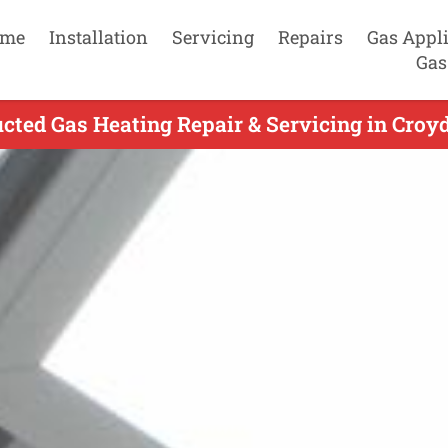
me
Installation
Servicing
Repairs
Gas Appl
Gas
ted Gas Heating Repair & Servicing in Croy