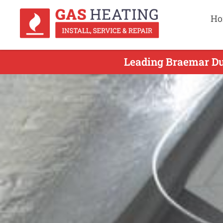
Ho
Leading Braemar Duc