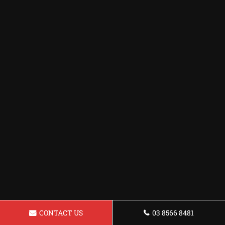
CONTACT US
03 8566 8481