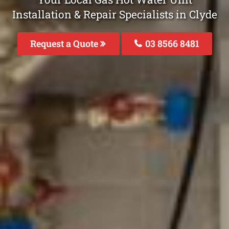
Installation & Repair Specialists in Clyde
Request a Quote
03 8566 8481