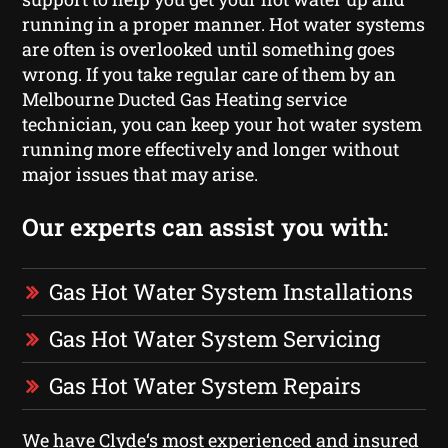
running in a proper manner. Hot water systems
are often is overlooked until something goes
wrong. If you take regular care of them by an
Melbourne Ducted Gas Heating service
technician, you can keep your hot water system
running more effectively and longer without
major issues that may arise.
Our experts can assist you with:
Gas Hot Water System Installations
Gas Hot Water System Servicing
Gas Hot Water System Repairs
We have Clyde‘s most experienced and insured