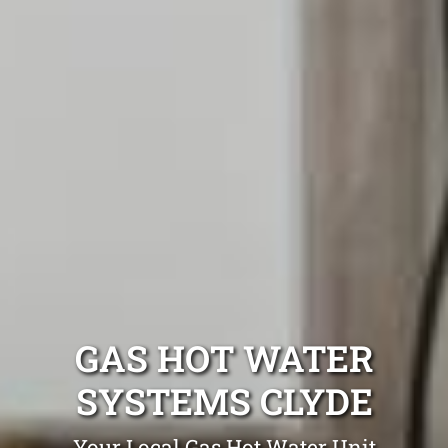
GAS HOT WATER
SYSTEMS CLYDE
Your Local Gas Hot Water Unit