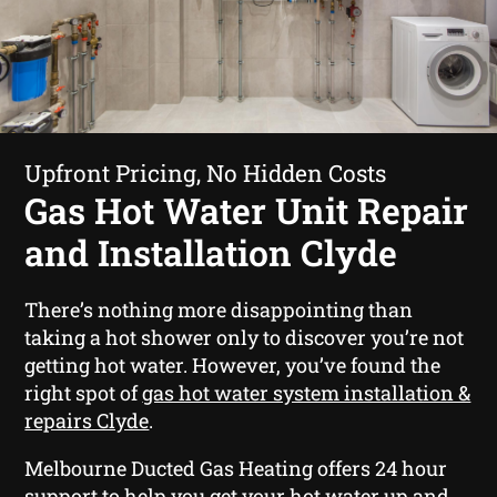
Upfront Pricing, No Hidden Costs
Gas Hot Water Unit Repair
and Installation Clyde
There’s nothing more disappointing than
taking a hot shower only to discover you’re not
getting hot water. However, you’ve found the
right spot of
gas hot water system installation &
repairs Clyde
.
Melbourne Ducted Gas Heating offers 24 hour
support to help you get your hot water up and