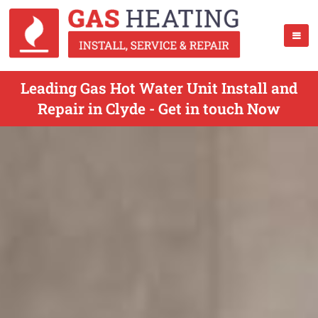
Leading Gas Hot Water Unit Install and
Repair in Clyde - Get in touch Now