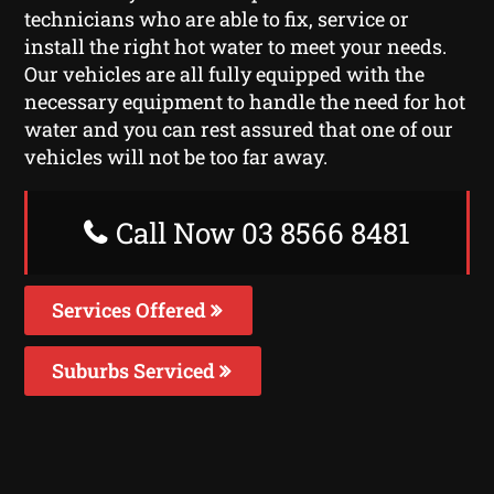
technicians who are able to fix, service or
install the right hot water to meet your needs.
Our vehicles are all fully equipped with the
necessary equipment to handle the need for hot
water and you can rest assured that one of our
vehicles will not be too far away.
Call Now 03 8566 8481
Services Offered
Suburbs Serviced