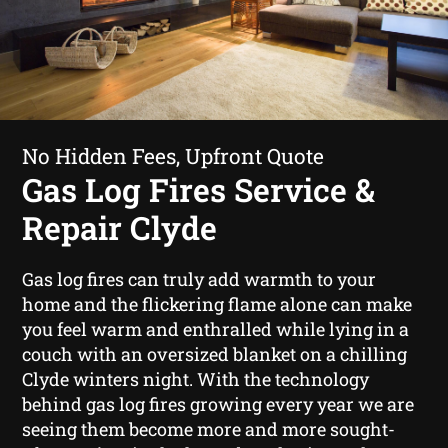
No Hidden Fees, Upfront Quote
Gas Log Fires Service &
Repair Clyde
Gas log fires can truly add warmth to your
home and the flickering flame alone can make
you feel warm and enthralled while lying in a
couch with an oversized blanket on a chilling
Clyde winters night. With the technology
behind gas log fires growing every year we are
seeing them become more and more sought-