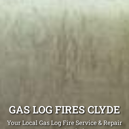
GAS LOG FIRES CLYDE
Your Local Gas Log Fire Service & Repair