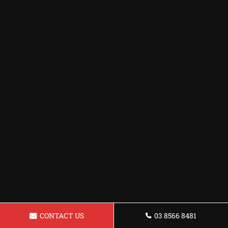
CONTACT US
03 8566 8481