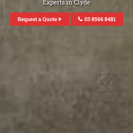
Experts in Clyde
Request a Quote
03 8566 8481