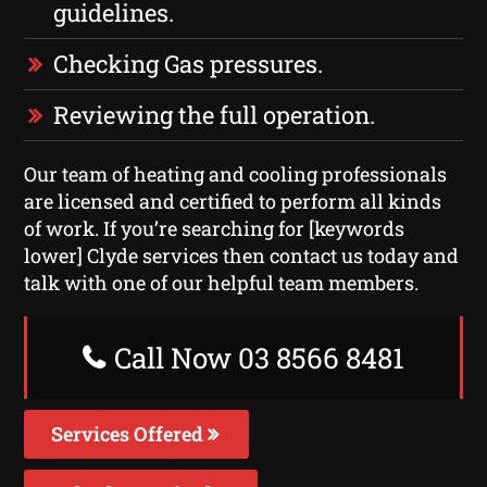
guidelines.
Checking Gas pressures.
Reviewing the full operation.
Our team of heating and cooling professionals
are licensed and certified to perform all kinds
of work. If you’re searching for [keywords
lower] Clyde services then contact us today and
talk with one of our helpful team members.
Call Now 03 8566 8481
Services Offered