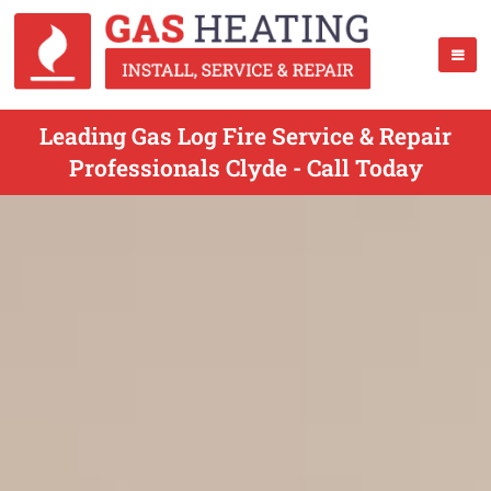
Leading Gas Log Fire Service & Repair
Professionals Clyde - Call Today