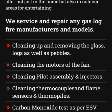
after not just in the home but also in outdoor
areas for entertaining.
We service and repair any gas log
fire manufacturers and models.
Cleaning up and removing the glass,
logs as well as pebbles.
Cleaning the motors of the fan.
Cleaning Pilot assembly & injectors.
Cleaning thermocouplesand flame
sensors & thermopiles.
Carbon Monoxide test as per ESV