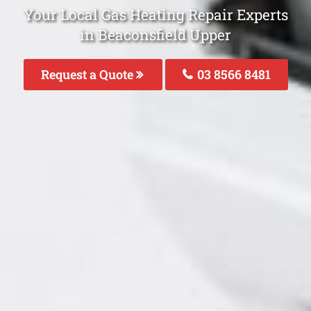
Your Local Gas Heating Repair Experts
in Beaconsfield Upper
Request a Quote
03 8566 8481