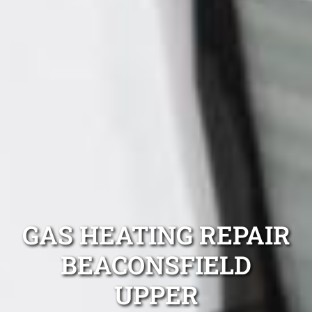
GAS HEATING REPAIR
BEACONSFIELD
UPPER