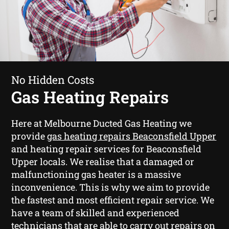
No Hidden Costs
Gas Heating Repairs
Here at Melbourne Ducted Gas Heating we
provide
gas heating repairs Beaconsfield Upper
and heating repair services for Beaconsfield
Upper locals. We realise that a damaged or
malfunctioning gas heater is a massive
inconvenience. This is why we aim to provide
the fastest and most efficient repair service. We
have a team of skilled and experienced
technicians that are able to carry out repairs on