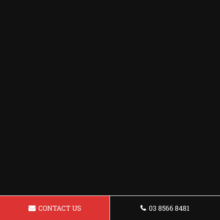
CONTACT US
03 8566 8481