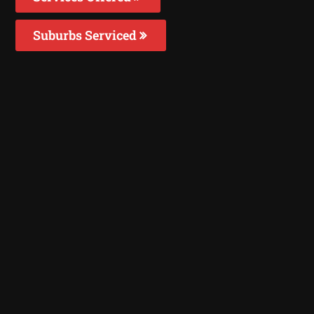
Suburbs Serviced