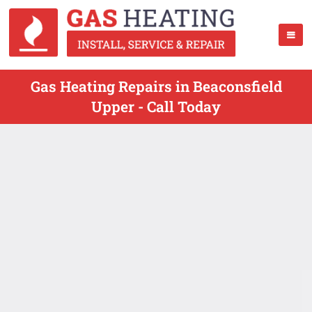
Gas Heating Repairs in Beaconsfield
Upper - Call Today