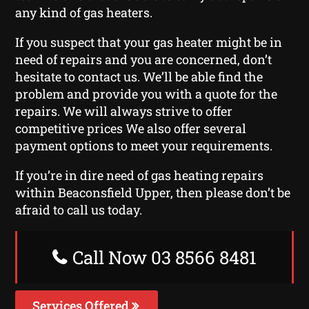
any kind of gas heaters.
If you suspect that your gas heater might be in
need of repairs and you are concerned, don’t
hesitate to contact us. We’ll be able find the
problem and provide you with a quote for the
repairs. We will always strive to offer
competitive prices We also offer several
payment options to meet your requirements.
If you’re in dire need of gas heating repairs
within Beaconsfield Upper, then please don’t be
afraid to call us today.
Call Now 03 8566 8481
Services Offered