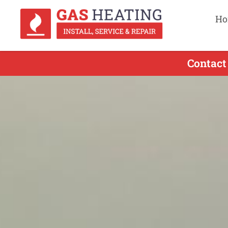
Ho
Contact