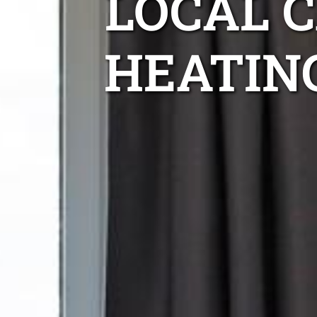
LOCAL 
HEATIN