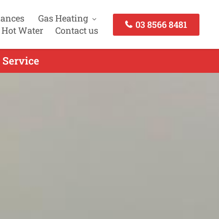
iances
Gas Heating
03 8566 8481
 Hot Water
Contact us
 Service