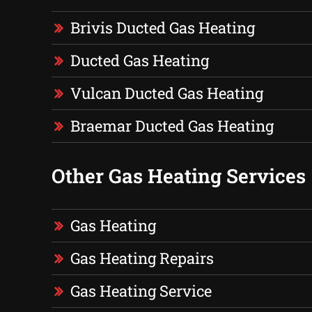
Brivis Ducted Gas Heating
Ducted Gas Heating
Vulcan Ducted Gas Heating
Braemar Ducted Gas Heating
Other Gas Heating Services
Gas Heating
Gas Heating Repairs
Gas Heating Service