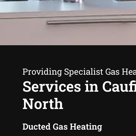
Providing Specialist Gas He
Services in Cauf
North
Ducted Gas Heating