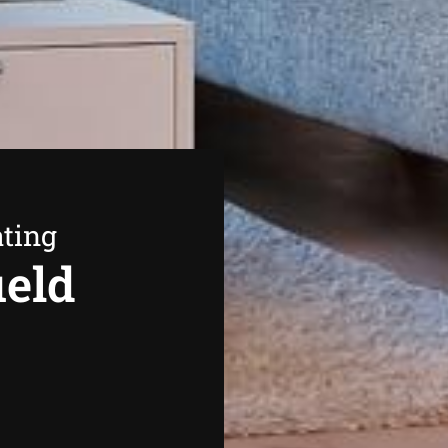
ating
ield