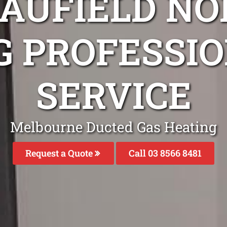
CAUFIELD NO
G PROFESSIO
SERVICE
Melbourne Ducted Gas Heating
Request a Quote
Call 03 8566 8481