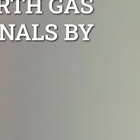
RTH GAS
NALS BY