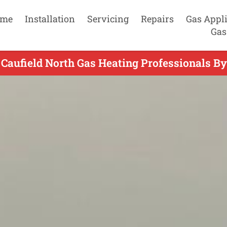
me
Installation
Servicing
Repairs
Gas Appl
Gas
 Caufield North Gas Heating Professionals By