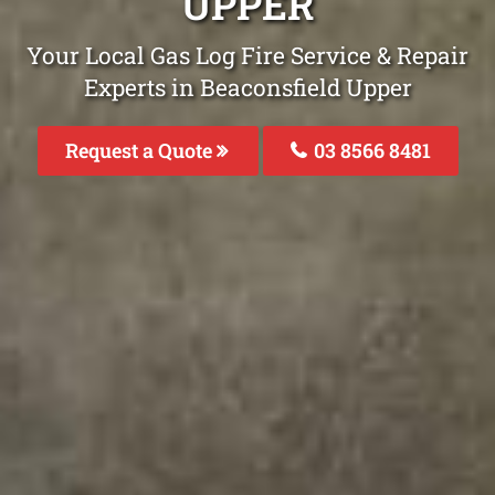
UPPER
Your Local Gas Log Fire Service & Repair
Experts in Beaconsfield Upper
Request a Quote
03 8566 8481