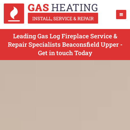
Leading Gas Log Fireplace Service &
Repair Specialists Beaconsfield Upper -
Get in touch Today