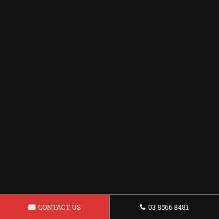
CONTACT US
03 8566 8481