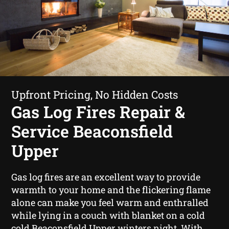
Upfront Pricing, No Hidden Costs
Gas Log Fires Repair &
Service Beaconsfield
Upper
Gas log fires are an excellent way to provide
warmth to your home and the flickering flame
alone can make you feel warm and enthralled
while lying in a couch with blanket on a cold
cold Beaconsfield Upper winters night. With