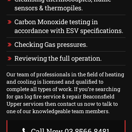
sensors & thermopiles.
Carbon Monoxide testing in
accordance with ESV specifications.
Checking Gas pressures.
Reviewing the full operation.
Our team of professionals in the field of heating
and cooling is licensed and qualified to
complete all types of work. If you’re searching
for gas log fire service & repair Beaconsfield
Upper services then contact us now to talk to
one of our knowledgeable team members.
Call Now 03 8566 8481