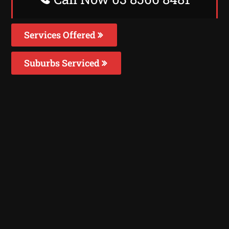
Services Offered
Suburbs Serviced