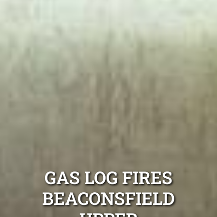
GAS LOG FIRES
BEACONSFIELD