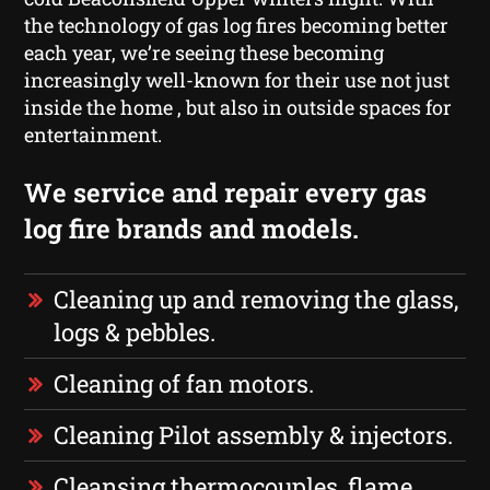
the technology of gas log fires becoming better
each year, we’re seeing these becoming
increasingly well-known for their use not just
inside the home , but also in outside spaces for
entertainment.
We service and repair every gas
log fire brands and models.
Cleaning up and removing the glass,
logs & pebbles.
Cleaning of fan motors.
Cleaning Pilot assembly & injectors.
Cleansing thermocouples, flame