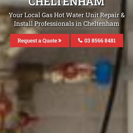
CHELTENHAM
Your Local Gas Hot Water Unit Repair &
Install Professionals in Cheltenham
Request a Quote
03 8566 8481