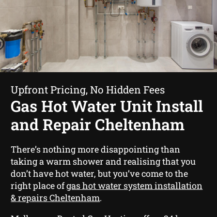
Upfront Pricing, No Hidden Fees
Gas Hot Water Unit Install
and Repair Cheltenham
There’s nothing more disappointing than
taking a warm shower and realising that you
don’t have hot water, but you’ve come to the
right place of
gas hot water system installation
& repairs Cheltenham
.