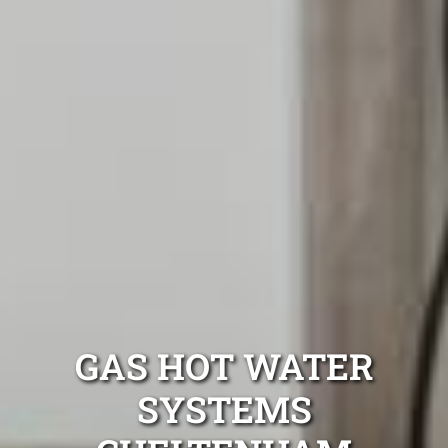
GAS HOT WATER
SYSTEMS