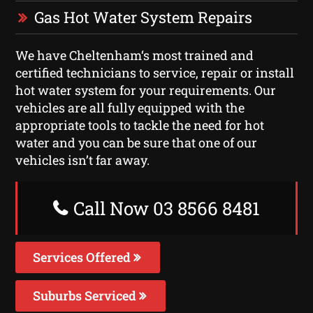
Gas Hot Water System Repairs
We have Cheltenham‘s most trained and
certified technicians to service, repair or install
hot water system for your requirements. Our
vehicles are all fully equipped with the
appropriate tools to tackle the need for hot
water and you can be sure that one of our
vehicles isn’t far away.
Call Now 03 8566 8481
Services Offered
Suburbs Serviced