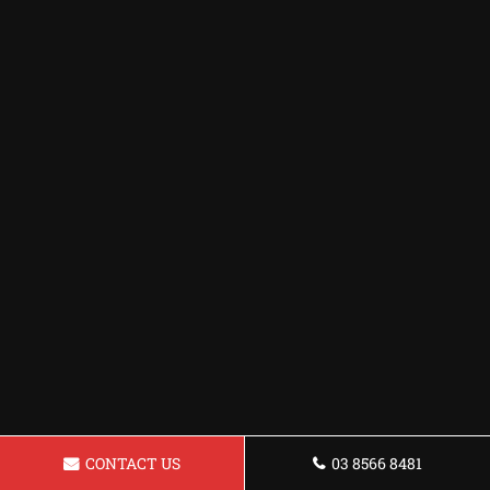
CONTACT US
03 8566 8481