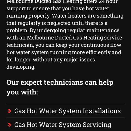
Melbourne Ducted Gas Heating offers 24 hour
support to ensure that you have hot water
running properly. Water heaters are something
that regularly is neglected until there is a
problem. By undergoing regular maintenance
with an Melbourne Ducted Gas Heating service
technician, you can keep your continuous flow
hot water system running more efficiently and
for longer, without any major issues
developing.
Our expert technicians can help
you with:
Gas Hot Water System Installations
Gas Hot Water System Servicing