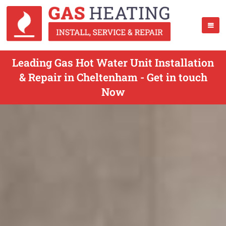
Leading Gas Hot Water Unit Installation
& Repair in Cheltenham - Get in touch
Now