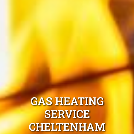
GAS HEATING
SERVICE
CHELTENHAM