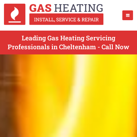
Leading Gas Heating Servicing
Professionals in Cheltenham - Call Now