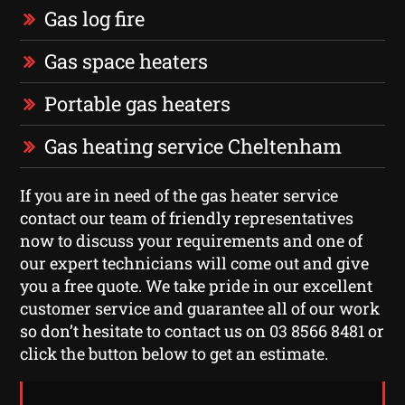
Gas log fire
Gas space heaters
Portable gas heaters
Gas heating service Cheltenham
If you are in need of the gas heater service
contact our team of friendly representatives
now to discuss your requirements and one of
our expert technicians will come out and give
you a free quote. We take pride in our excellent
customer service and guarantee all of our work
so don’t hesitate to contact us on 03 8566 8481 or
click the button below to get an estimate.