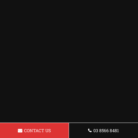
CONTACT US
03 8566 8481