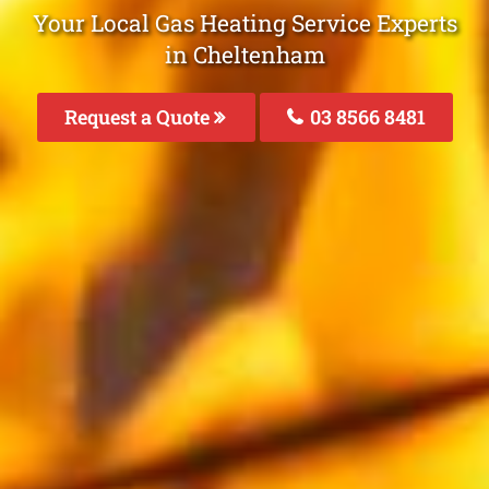
Your Local Gas Heating Service Experts
in Cheltenham
Request a Quote
03 8566 8481