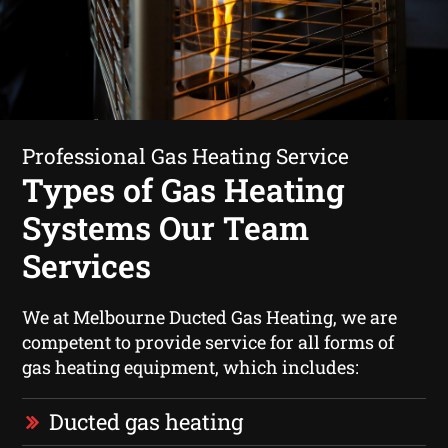
Professional Gas Heating Service
Types of Gas Heating
Systems Our Team
Services
We at Melbourne Ducted Gas Heating, we are
competent to provide service for all forms of
gas heating equipment, which includes:
Ducted gas heating