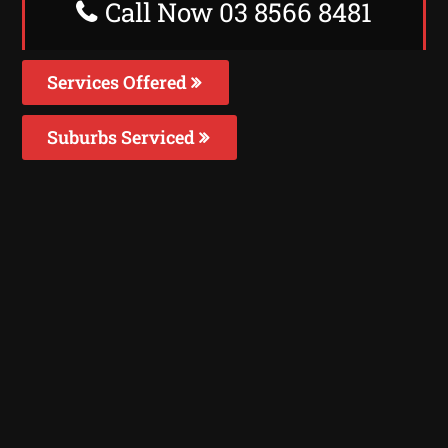
Call Now 03 8566 8481
Services Offered
Suburbs Serviced