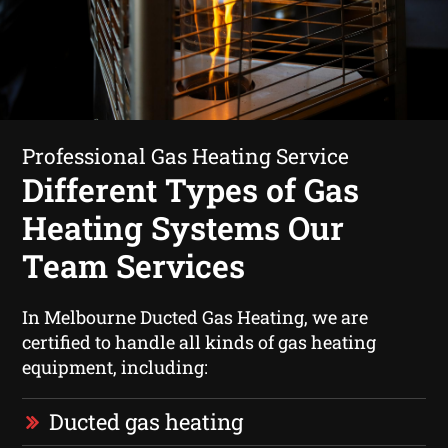
Professional Gas Heating Service
Different Types of Gas
Heating Systems Our
Team Services
In Melbourne Ducted Gas Heating, we are
certified to handle all kinds of gas heating
equipment, including:
Ducted gas heating