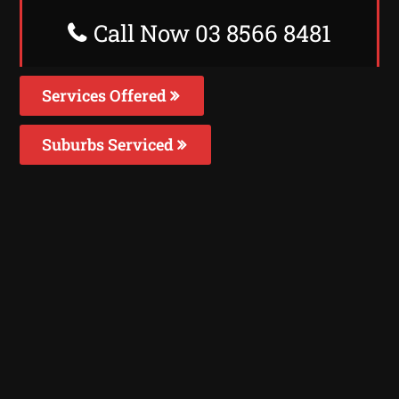
Call Now 03 8566 8481
Services Offered
Suburbs Serviced