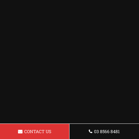
CONTACT US
03 8566 8481