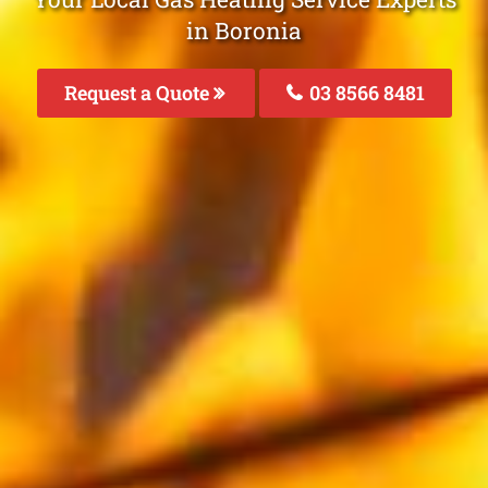
in Boronia
Request a Quote
03 8566 8481