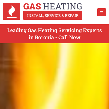
Leading Gas Heating Servicing Experts
in Boronia - Call Now