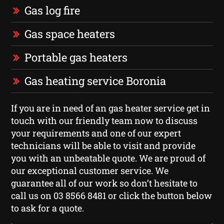
Gas log fire
Gas space heaters
Portable gas heaters
Gas heating service Boronia
If you are in need of an gas heater service get in
touch with our friendly team now to discuss
your requirements and one of our expert
technicians will be able to visit and provide
you with an unbeatable quote. We are proud of
our exceptional customer service. We
guarantee all of our work so don’t hesitate to
call us on 03 8566 8481 or click the button below
to ask for a quote.