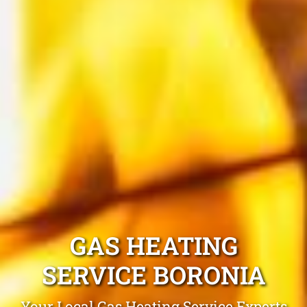
GAS HEATING
SERVICE BORONIA
Your Local Gas Heating Service Experts