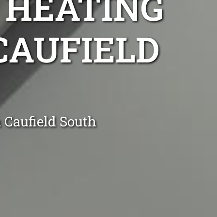
 HEATING
 CAUFIELD
 Caufield South