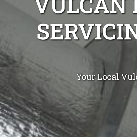
VULCAN 
SERVICIN
Your Local Vul