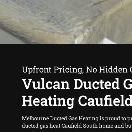
Upfront Pricing, No Hidden 
Vulcan Ducted 
Heating Caufiel
Melbourne Ducted Gas Heating is proud to p
ducted gas heat Caufield South home and b