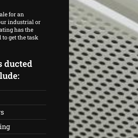
ale for an
ur industrial or
ating has the
to get the task
s ducted
lude:
rs
ing