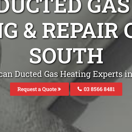
DUCTED GAS
G & REPAIR
SOUTH
can Ducted Gas Heating Experts in
Request a Quote
03 8566 8481