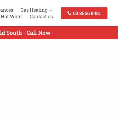
iances
Gas Heating
03 8566 8481
 Hot Water
Contact us
ld South - Call Now