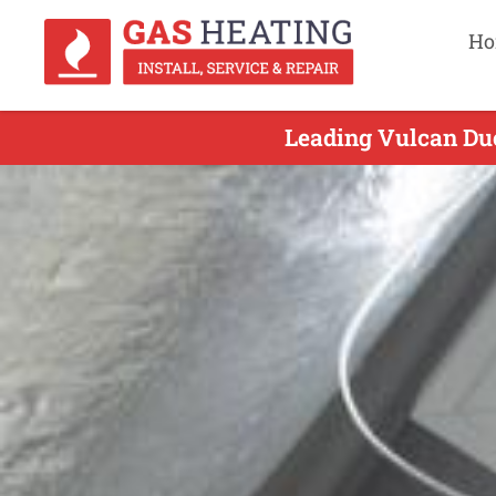
Ho
Leading Vulcan Duc