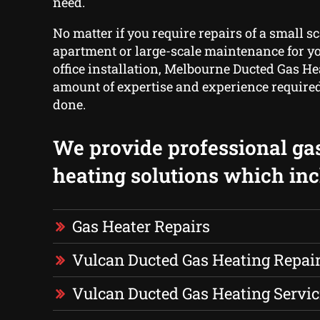
need.
No matter if you require repairs of a small sc
apartment or large-scale maintenance for yo
office installation, Melbourne Ducted Gas He
amount of expertise and experience required 
done.
We provide professional ga
heating solutions which inc
Gas Heater Repairs
Vulcan Ducted Gas Heating Repai
Vulcan Ducted Gas Heating Servic