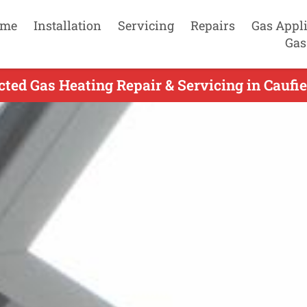
me
Installation
Servicing
Repairs
Gas Appl
Gas
ted Gas Heating Repair & Servicing in Caufie