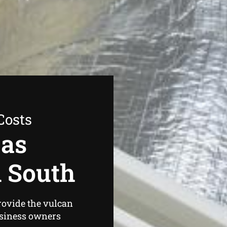
Costs
Gas
d South
rovide the vulcan
usiness owners