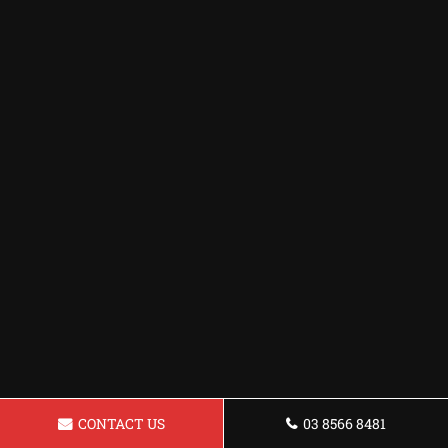
CONTACT US
03 8566 8481