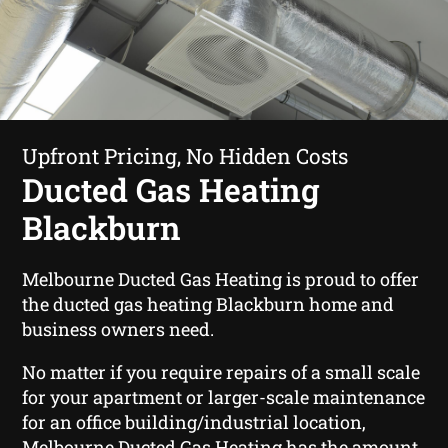
Upfront Pricing, No Hidden Costs
Ducted Gas Heating
Blackburn
Melbourne Ducted Gas Heating is proud to offer
the ducted gas heating Blackburn home and
business owners need.
No matter if you require repairs of a small scale
for your apartment or larger-scale maintenance
for an office building/industrial location,
Melbourne Ducted Gas Heating has the amount