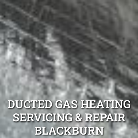
DUCTED GAS HEATING
SERVICING & REPAIR
BLACKBURN