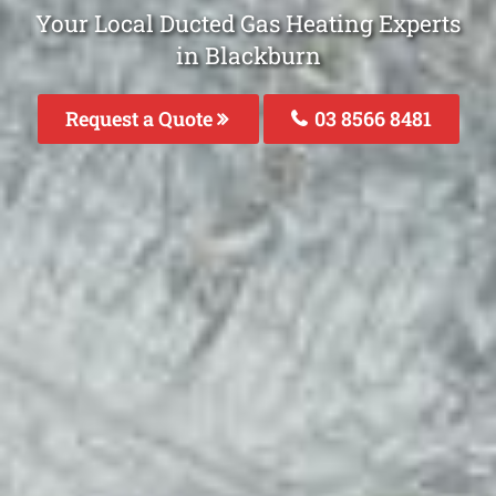
Your Local Ducted Gas Heating Experts
in Blackburn
Request a Quote
03 8566 8481