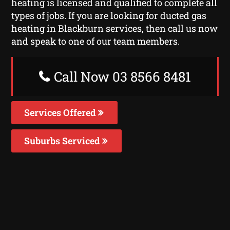
heating is licensed and qualified to complete all
types of jobs. If you are looking for ducted gas
heating in Blackburn services, then call us now
and speak to one of our team members.
Call Now 03 8566 8481
Services Offered
Suburbs Serviced