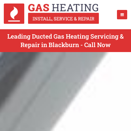
Leading Ducted Gas Heating Servicing &
Repair in Blackburn - Call Now