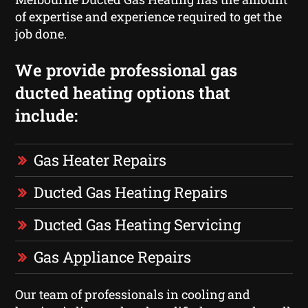
of expertise and experience required to get the
job done.
We provide professional gas
ducted heating options that
include:
Gas Heater Repairs
Ducted Gas Heating Repairs
Ducted Gas Heating Servicing
Gas Appliance Repairs
Our team of professionals in cooling and