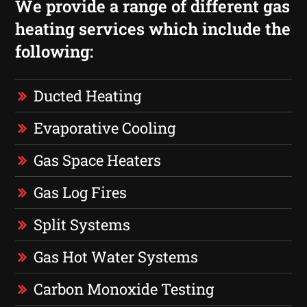
We provide a range of different gas
heating services which include the
following:
Ducted Heating
Evaporative Cooling
Gas Space Heaters
Gas Log Fires
Split Systems
Gas Hot Water Systems
Carbon Monoxide Testing