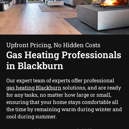
Upfront Pricing, No Hidden Costs
Gas Heating Professionals
in Blackburn
Our expert team of experts offer professional
gas heating Blackburn
solutions, and are ready
for any tasks, no matter how large or small,
ensuring that your home stays comfortable all
the time by remaining warm during winter and
cool during summer.