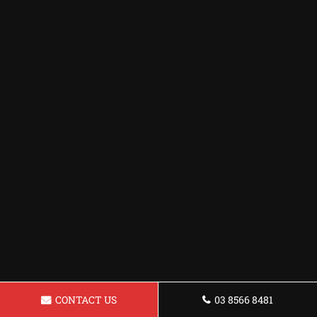
CONTACT US
03 8566 8481