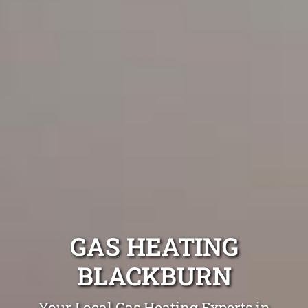
GAS HEATING
BLACKBURN
Your Local Gas Heating Experts in