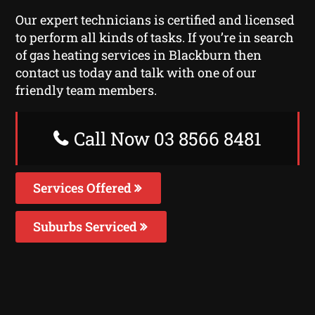
Our expert technicians is certified and licensed
to perform all kinds of tasks. If you’re in search
of gas heating services in Blackburn then
contact us today and talk with one of our
friendly team members.
Call Now 03 8566 8481
Services Offered
Suburbs Serviced