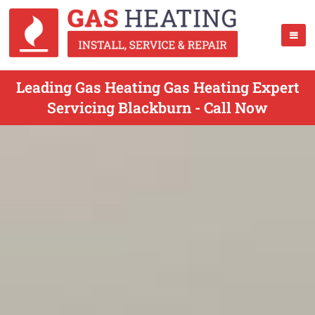
Leading Gas Heating Gas Heating Expert
Servicing Blackburn - Call Now