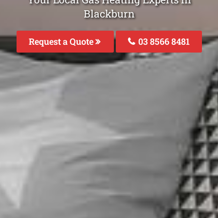
Blackburn
Request a Quote
03 8566 8481