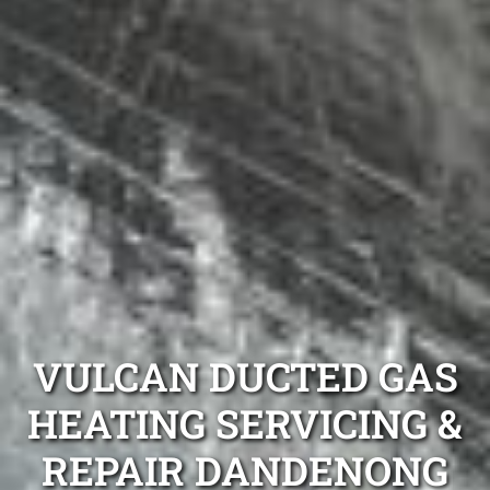
VULCAN DUCTED GAS
HEATING SERVICING &
REPAIR DANDENONG