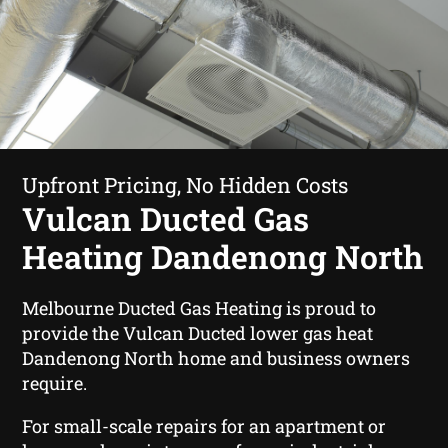
Upfront Pricing, No Hidden Costs
Vulcan Ducted Gas
Heating Dandenong North
Melbourne Ducted Gas Heating is proud to
provide the Vulcan Ducted lower gas heat
Dandenong North home and business owners
require.
For small-scale repairs for an apartment or