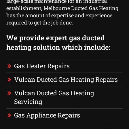
large-scale maintenance for an industrial
establishment, Melbourne Ducted Gas Heating
has the amount of expertise and experience
required to get the job done.
We provide expert gas ducted
heating solution which include:
Gas Heater Repairs
Vulcan Ducted Gas Heating Repairs
Vulcan Ducted Gas Heating
Servicing
Gas Appliance Repairs