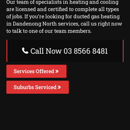
Our team of specialists in heating and cooling
are licensed and certified to complete all types
of jobs. If you’re looking for ducted gas heating
in Dandenong North services, call us right now
to talk to one of our team members.
Call Now 03 8566 8481
Services Offered
Suburbs Serviced