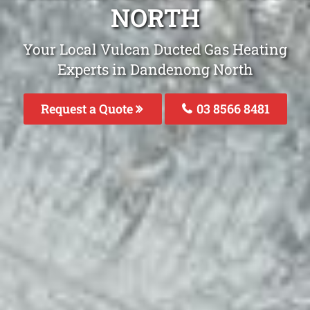
NORTH
Your Local Vulcan Ducted Gas Heating
Experts in Dandenong North
Request a Quote
03 8566 8481