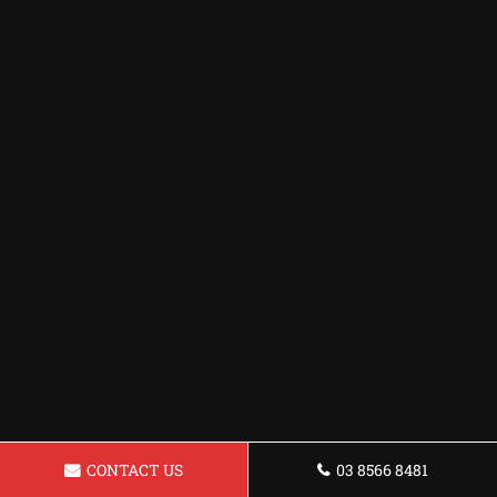
CONTACT US
03 8566 8481