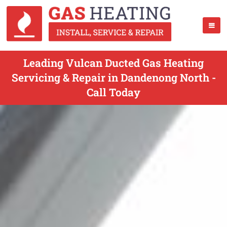
Leading Vulcan Ducted Gas Heating
Servicing & Repair in Dandenong North -
Call Today