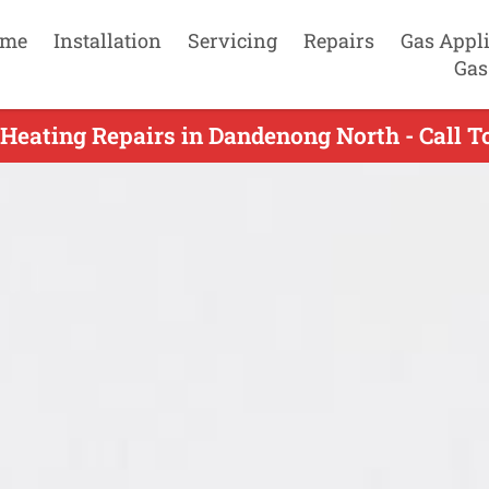
me
Installation
Servicing
Repairs
Gas Appl
Gas
Heating Repairs in Dandenong North - Call 