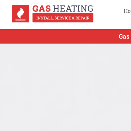
Ho
Gas 