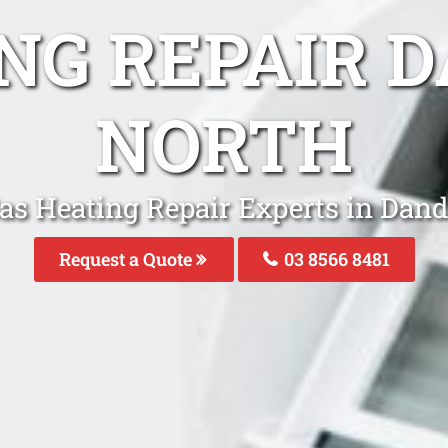
ING REPAIR 
NORTH
Gas Heating Repair Experts in Dan
Request a Quote
03 8566 8481