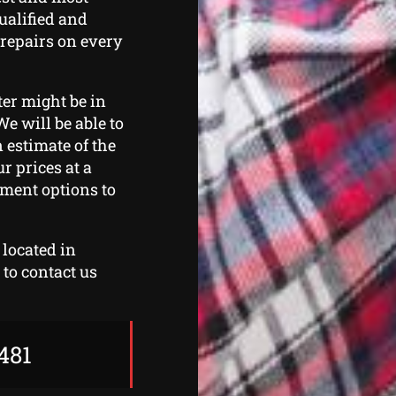
qualified and
 repairs on every
ter might be in
We will be able to
 estimate of the
r prices at a
yment options to
 located in
to contact us
481