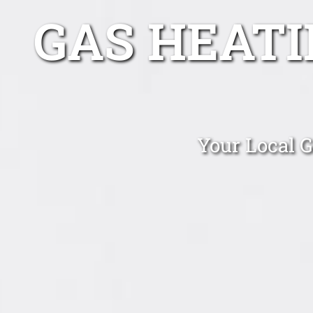
GAS HEAT
Your Local 