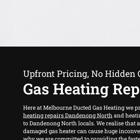
Upfront Pricing, No Hidden 
Gas Heating Rep
Here at Melbourne Ducted Gas Heating we p
heating repairs Dandenong North
and heatin
to Dandenong North locals. We realise that 
damaged gas heater can cause huge inconve
why we are committed to providing the fast