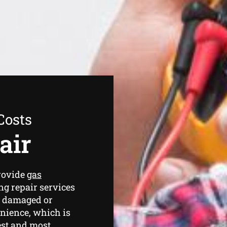
Costs
air
rovide
gas
g repair services
a damaged or
nience, which is
est and most