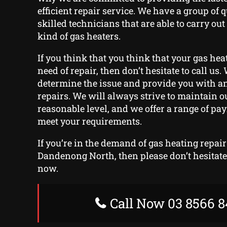
efficient repair service. We have a group of 
skilled technicians that are able to carry out
kind of gas heaters.
If you think that you think that your gas hea
need of repair, then don’t hesitate to call us. 
determine the issue and provide you with an
repairs. We will always strive to maintain ou
reasonable level, and we offer a range of pa
meet your requirements.
If you’re in the demand of gas heating repair
Dandenong North, then please don’t hesitate 
now.
Call Now 03 8566 8