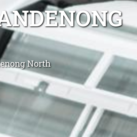
DANDENONG
denong North