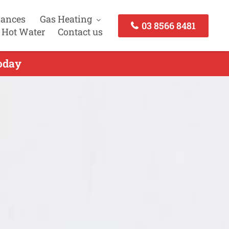
iances
Gas Heating
03 8566 8481
 Hot Water
Contact us
Today