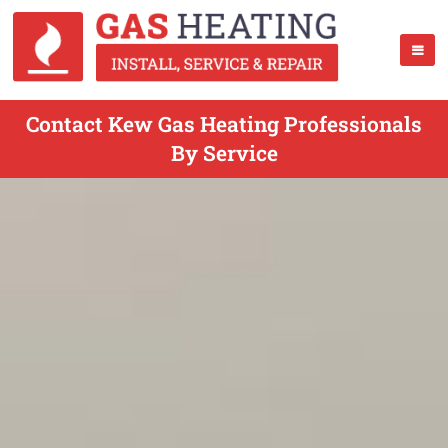
Contact Kew Gas Heating Professionals
By Service