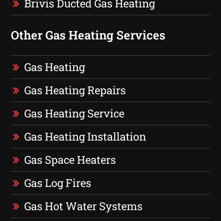
Brivis Ducted Gas Heating
Other Gas Heating Services
Gas Heating
Gas Heating Repairs
Gas Heating Service
Gas Heating Installation
Gas Space Heaters
Gas Log Fires
Gas Hot Water Systems