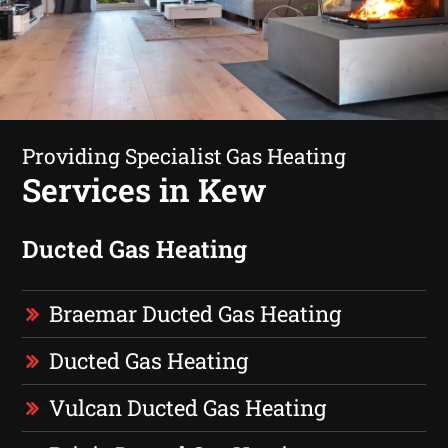
Providing Specialist Gas Heating
Services in Kew
Ducted Gas Heating
Braemar Ducted Gas Heating
Ducted Gas Heating
Vulcan Ducted Gas Heating