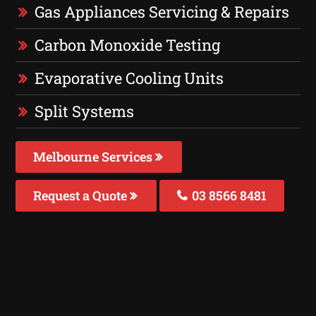
Gas Appliances Servicing & Repairs
Carbon Monoxide Testing
Evaporative Cooling Units
Split Systems
Melbourne Services
Request a Quote
03 8566 8481