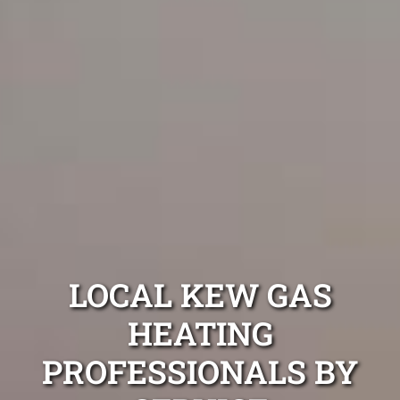
LOCAL KEW GAS
HEATING
PROFESSIONALS BY