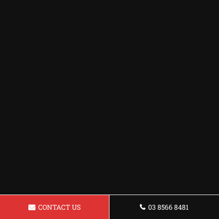
CONTACT US
03 8566 8481