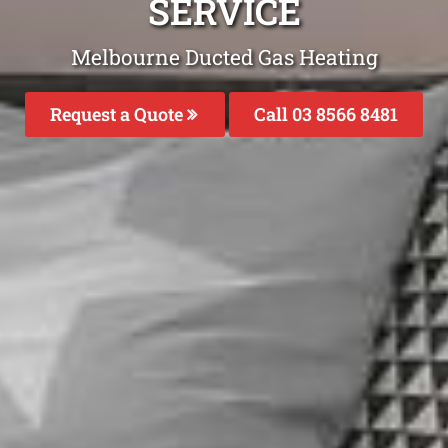
SERVICE
Melbourne Ducted Gas Heating
Request a Quote
Call 03 8566 8481