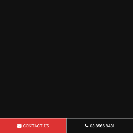
CONTACT US
03 8566 8481