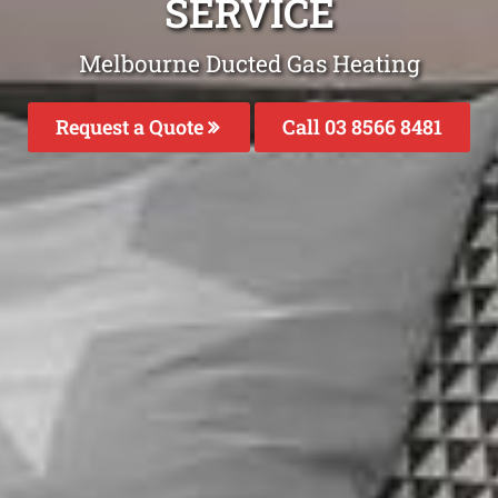
SERVICE
Melbourne Ducted Gas Heating
Request a Quote
Call 03 8566 8481