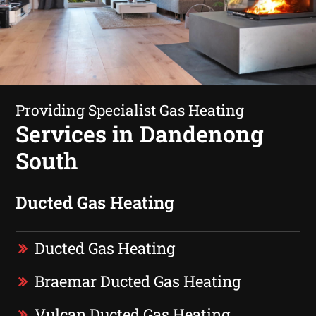
Providing Specialist Gas Heating
Services in Dandenong
South
Ducted Gas Heating
Ducted Gas Heating
Braemar Ducted Gas Heating
Vulcan Ducted Gas Heating