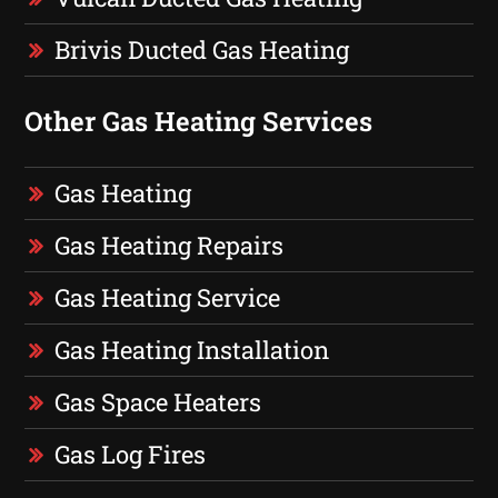
Brivis Ducted Gas Heating
Other Gas Heating Services
Gas Heating
Gas Heating Repairs
Gas Heating Service
Gas Heating Installation
Gas Space Heaters
Gas Log Fires