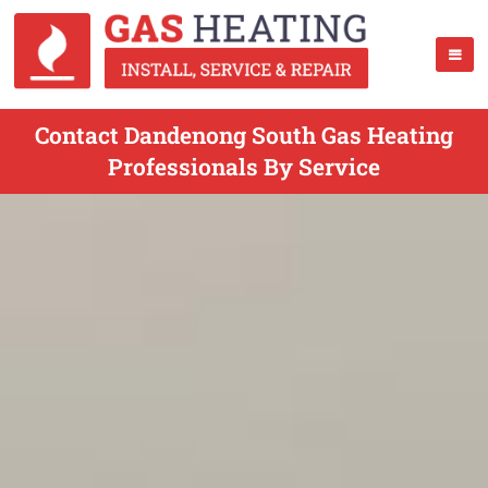
Contact Dandenong South Gas Heating
Professionals By Service