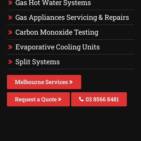
Gas Hot Water Systems
Gas Appliances Servicing & Repairs
Carbon Monoxide Testing
Evaporative Cooling Units
Split Systems
Melbourne Services
Request a Quote
03 8566 8481