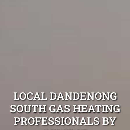
LOCAL DANDENONG
SOUTH GAS HEATING
PROFESSIONALS BY