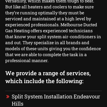
versatility, which makes them tough to beat.
But like all heaters and coolers to make sure
they’re running optimally they must be
serviced and maintained at a high level by
experienced professionals. Melbourne Ducted
Gas Heating offers experienced technicians
that know your split system air-conditioners in
and out. They specialize in all brands and
models of these units giving you the confidence
that we are able to complete the task in a
professional manner.
We provide a range of services,
which include the following:
Split System Installation Endeavour
Hills