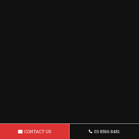
CONTACT US
03 8566 8481