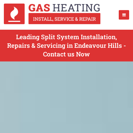
Leading Split System Installation,
Repairs & Servicing in Endeavour Hills -
Contact us Now