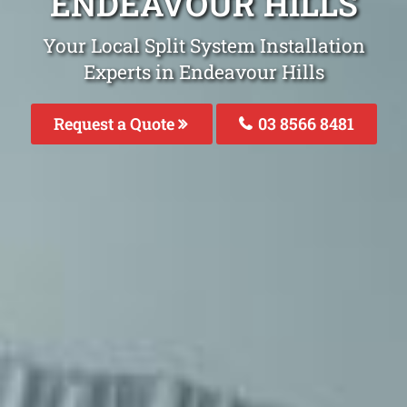
ENDEAVOUR HILLS
Your Local Split System Installation
Experts in Endeavour Hills
Request a Quote
03 8566 8481