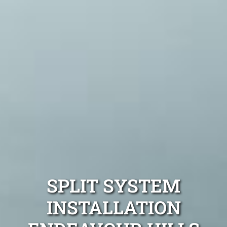
SPLIT SYSTEM
INSTALLATION