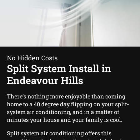
No Hidden Costs
Split System Install in
Endeavour Hills
There’s nothing more enjoyable than coming
home to a 40 degree day flipping on your split-
system air conditioning, and in a matter of
minutes your house and your family is cool.
Split system air conditioning offers this