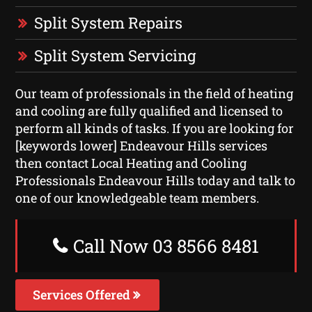
Split System Repairs
Split System Servicing
Our team of professionals in the field of heating
and cooling are fully qualified and licensed to
perform all kinds of tasks. If you are looking for
[keywords lower] Endeavour Hills services
then contact Local Heating and Cooling
Professionals Endeavour Hills today and talk to
one of our knowledgeable team members.
Call Now 03 8566 8481
Services Offered