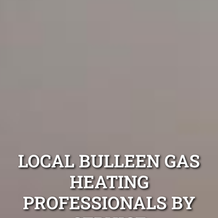
LOCAL BULLEEN GAS
HEATING
PROFESSIONALS BY