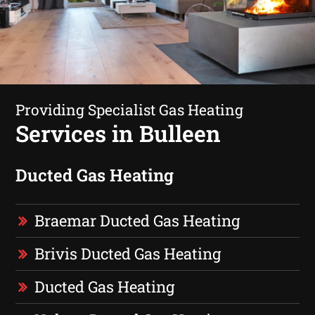
Providing Specialist Gas Heating
Services in Bulleen
Ducted Gas Heating
Braemar Ducted Gas Heating
Brivis Ducted Gas Heating
Ducted Gas Heating