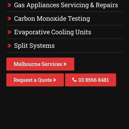
Gas Appliances Servicing & Repairs
Carbon Monoxide Testing
Evaporative Cooling Units
Split Systems
Melbourne Services
Request a Quote
03 8566 8481