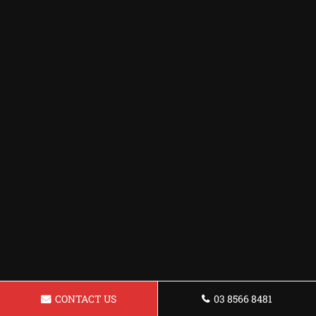
CONTACT US
03 8566 8481