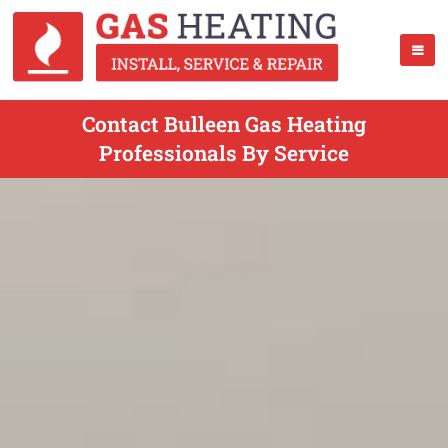
Contact Bulleen Gas Heating
Professionals By Service