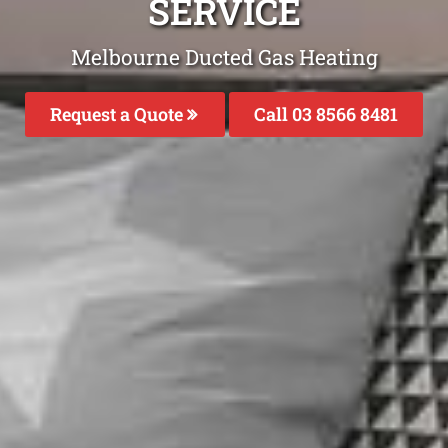
SERVICE
Melbourne Ducted Gas Heating
Request a Quote
Call 03 8566 8481