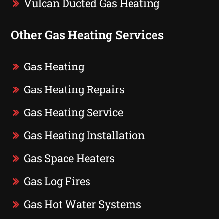
Vulcan Ducted Gas Heating
Other Gas Heating Services
Gas Heating
Gas Heating Repairs
Gas Heating Service
Gas Heating Installation
Gas Space Heaters
Gas Log Fires
Gas Hot Water Systems