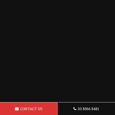
CONTACT US
03 8566 8481