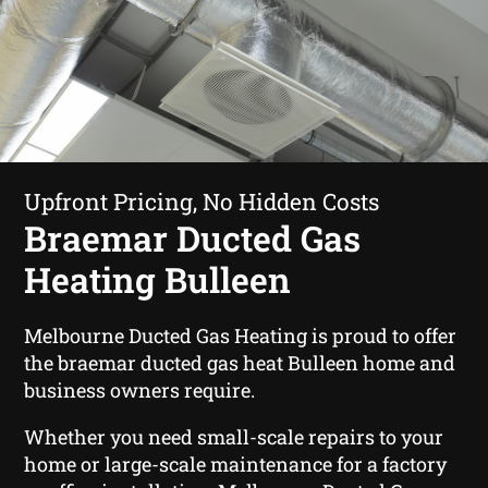
Upfront Pricing, No Hidden Costs
Braemar Ducted Gas
Heating Bulleen
Melbourne Ducted Gas Heating is proud to offer
the braemar ducted gas heat Bulleen home and
business owners require.
Whether you need small-scale repairs to your
home or large-scale maintenance for a factory