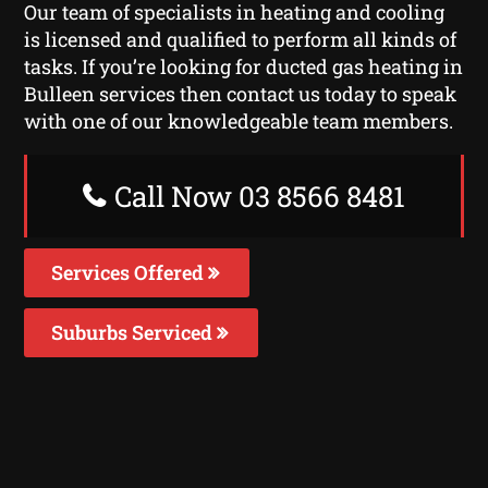
Our team of specialists in heating and cooling
is licensed and qualified to perform all kinds of
tasks. If you’re looking for ducted gas heating in
Bulleen services then contact us today to speak
with one of our knowledgeable team members.
Call Now 03 8566 8481
Services Offered
Suburbs Serviced