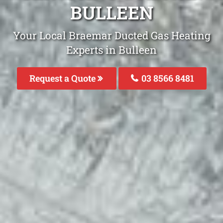
BULLEEN
Your Local Braemar Ducted Gas Heating
Experts in Bulleen
Request a Quote
03 8566 8481