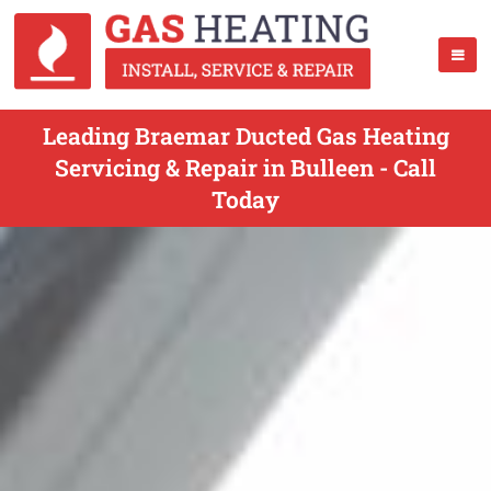
Leading Braemar Ducted Gas Heating
Servicing & Repair in Bulleen - Call
Today