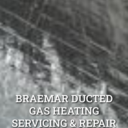
BRAEMAR DUCTED
GAS HEATING
SERVICING & REPAIR