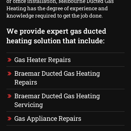
or office installation, Melbourne Ducted Gas
Heating has the degree of experience and
knowledge required to get the job done.
We provide expert gas ducted
heating solution that include:
Gas Heater Repairs
Braemar Ducted Gas Heating
Repairs
Braemar Ducted Gas Heating
Servicing
Gas Appliance Repairs