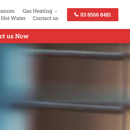
iances
Gas Heating
03 8566 8481
 Hot Water
Contact us
act us Now