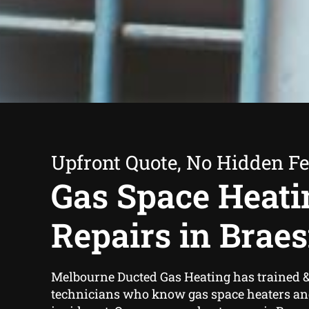
Upfront Quote, No Hidden F
Gas Space Heati
Repairs in Braes
Melbourne Ducted Gas Heating has trained &
technicians who know gas space heaters an