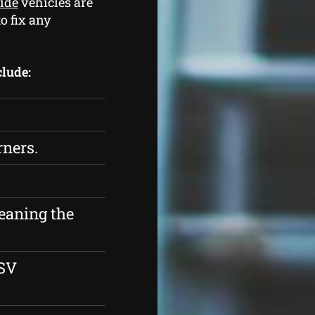
side
vehicles are
o fix any
clude:
rners.
eaning the
ESV