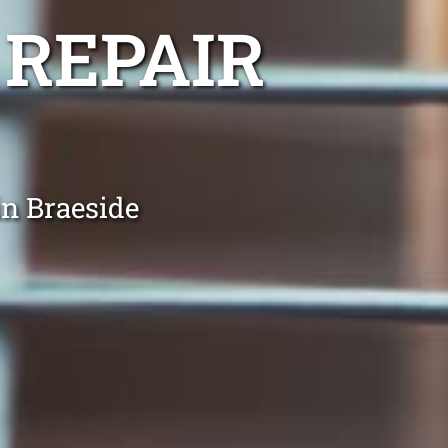
 REPAIR
in Braeside