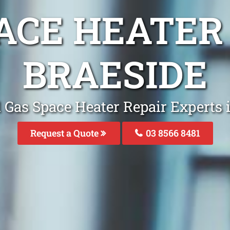
ACE HEATER
BRAESIDE
 Gas Space Heater Repair Experts 
Request a Quote
03 8566 8481