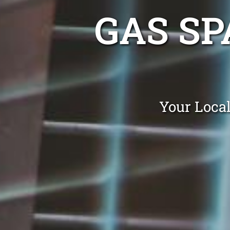
GAS SP
Your Local