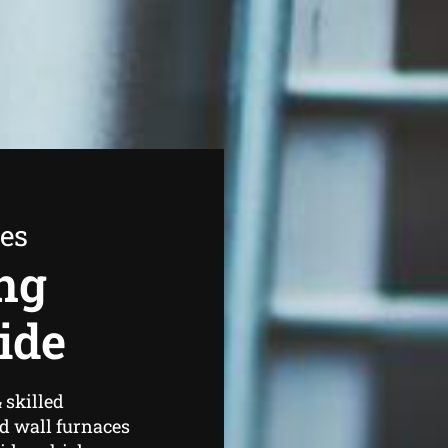
ees
ng
ide
 skilled
d wall furnaces