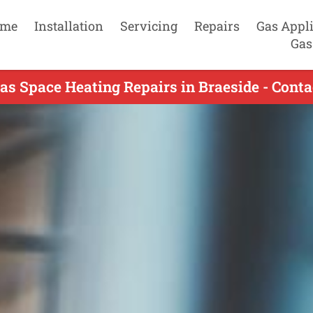
me
Installation
Servicing
Repairs
Gas Appl
Gas
as Space Heating Repairs in Braeside - Cont