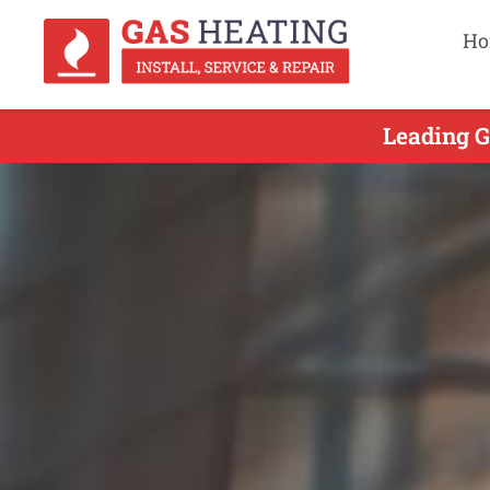
Ho
Leading G