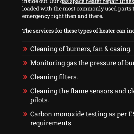
inside out. Our
gas space heater repair Brae
loaded with the most commonly used parts t
emergency right then and there.
The services for these types of heater can in
Cleaning of burners, fan & casing.
Monitoring gas the pressure of bu
Cleaning filters.
Cleaning the flame sensors and cl
pilots.
Carbon monoxide testing as per 
requirements.