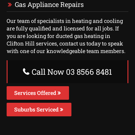
Gas Appliance Repairs
Our team of specialists in heating and cooling
are fully qualified and licensed for all jobs. If
you are looking for ducted gas heating in
Clifton Hill services, contact us today to speak
with one of our knowledgeable team members.
Call Now 03 8566 8481
Services Offered
Suburbs Serviced