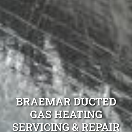
BRAEMAR DUCTED
GAS HEATING
SERVICING & REPAIR