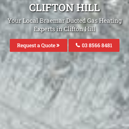
CLIFTON HILL
Your Local Braemar Ducted Gas Heating
Experts in Clifton Hill
Request a Quote
03 8566 8481