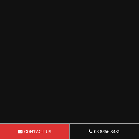
CONTACT US
03 8566 8481