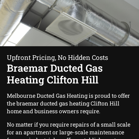
Upfront Pricing, No Hidden Costs
Braemar Ducted Gas
Heating Clifton Hill
Melbourne Ducted Gas Heating is proud to offer
the braemar ducted gas heating Clifton Hill
home and business owners require.
No matter if you require repairs of a small scale
for an apartment or large-scale maintenance