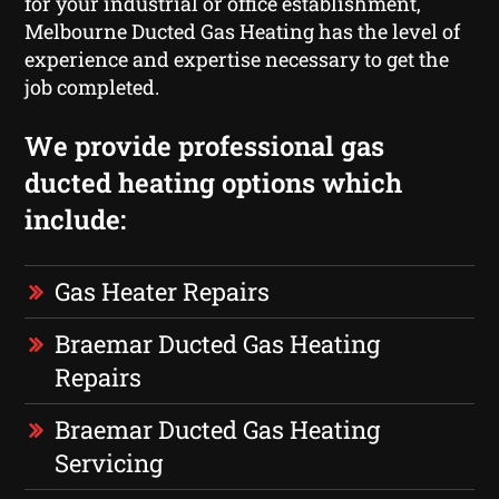
for your industrial or office establishment,
Melbourne Ducted Gas Heating has the level of
experience and expertise necessary to get the
job completed.
We provide professional gas
ducted heating options which
include:
Gas Heater Repairs
Braemar Ducted Gas Heating
Repairs
Braemar Ducted Gas Heating
Servicing