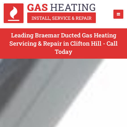
Leading Braemar Ducted Gas Heating
Servicing & Repair in Clifton Hill - Call
Today