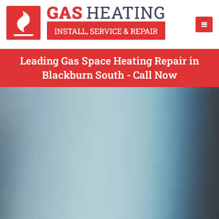
Leading Gas Space Heating Repair in
Blackburn South - Call Now