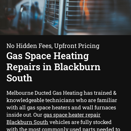
No Hidden Fees, Upfront Pricing
Gas Space Heating
Repairs in Blackburn
South
Melbourne Ducted Gas Heating has trained &
knowledgeable technicians who are familiar
with all gas space heaters and wall furnaces
inside out. Our
gas space heater repair
Blackburn South
vehicles are fully stocked
with the most commonly used parts needed to