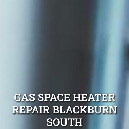
GAS SPACE HEATER
REPAIR BLACKBURN
SOUTH