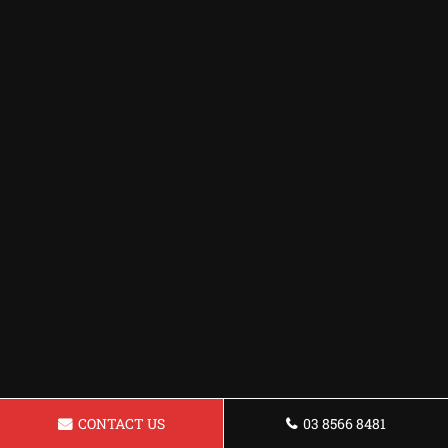
CONTACT US
03 8566 8481