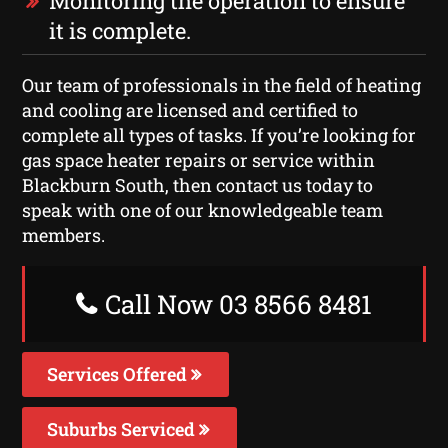
Monitoring the operation to ensure
it is complete.
Our team of professionals in the field of heating
and cooling are licensed and certified to
complete all types of tasks. If you’re looking for
gas space heater repairs or service within
Blackburn South, then contact us today to
speak with one of our knowledgeable team
members.
Call Now 03 8566 8481
Services Offered
Suburbs Serviced