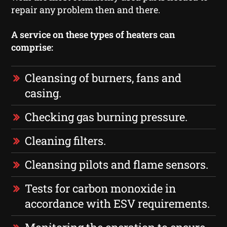
repair any problem then and there.
A service on these types of heaters can
comprise:
Cleansing of burners, fans and
casing.
Checking gas burning pressure.
Cleaning filters.
Cleansing pilots and flame sensors.
Tests for carbon monoxide in
accordance with ESV requirements.