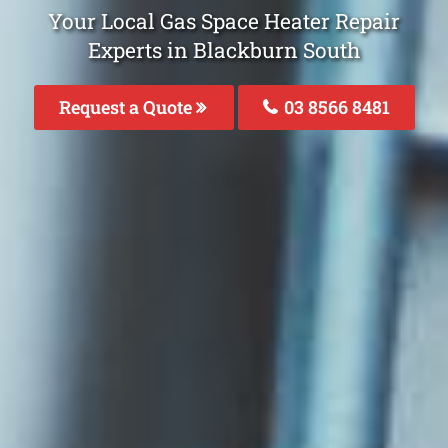
Your Local Gas Space Heater Repair
Experts in Blackburn South
Request a Quote
03 8566 8481