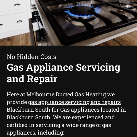
No Hidden Costs
Gas Appliance Servicing
and Repair
Here at Melbourne Ducted Gas Heating we
provide
gas appliance servicing and repairs
Blackburn South
for Gas appliances located in
Blackburn South. We are experienced and
certified in servicing a wide range of gas
appliances, including: