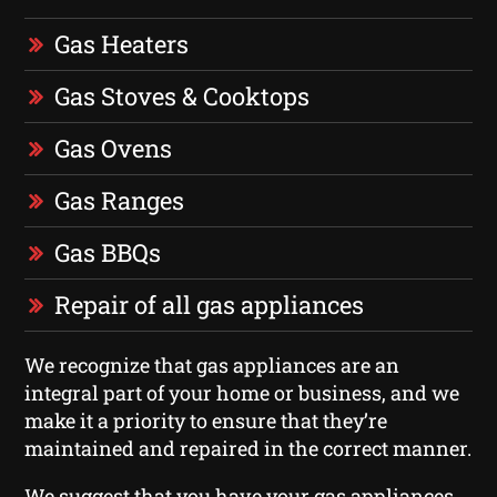
Gas Heaters
Gas Stoves & Cooktops
Gas Ovens
Gas Ranges
Gas BBQs
Repair of all gas appliances
We recognize that gas appliances are an
integral part of your home or business, and we
make it a priority to ensure that they’re
maintained and repaired in the correct manner.
We suggest that you have your gas appliances