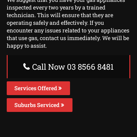
inspected every two years by a trained
technician. This will ensure that they are
operating safely and effectively. If you
encounter any issues related to your appliances
that use gas, contact us immediately. We will be
happy to assist.
Call Now 03 8566 8481
Services Offered
Suburbs Serviced