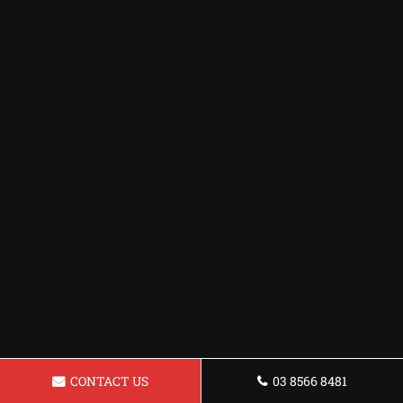
CONTACT US
03 8566 8481