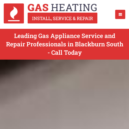
Leading Gas Appliance Service and
Repair Professionals in Blackburn South
- Call Today