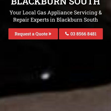
BLACKBURN SOUTH
Your Local Gas Appliance Servicing &
Repair Experts in Blackburn South
Request a Quote
03 8566 8481