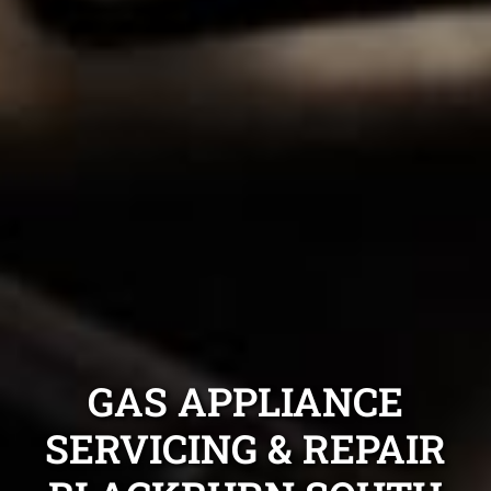
GAS APPLIANCE
SERVICING & REPAIR